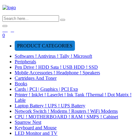
Login
0
PRODUCT CATEGORIES
Softwares ! Antivirus ! Tally ! Microsoft
Peripherals
Pen Drive ! HDD Sata ! USB HDD ! SSD
Mobile Accessories ! Headphone ! Speakers
Cartridges And Toner
Books
Cards | PCI | Graphics | PCI Exp
Printer ! InkJet ! LaserJet ! Ink Tank !Thermal ! Dot Matrix !
Lable
Laptop Battery ! UPS ! UPS Battery
Network Switch ! Modems ! Routers ! WiFi Modems
CPU ! MOTHERBOARD ! RAM ! SMPS ! Cabinet
Sparrow Nest
Keyboard and Mouse
LED Monitor and TV