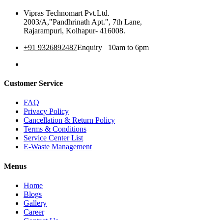
Vipras Technomart Pvt.Ltd.
2003/A,"Pandhrinath Apt.", 7th Lane,
Rajarampuri, Kolhapur- 416008.
+91 9326892487
Enquiry 10am to 6pm
360 Tour
Customer Service
FAQ
Privacy Policy
Cancellation & Return Policy
Terms & Conditions
Service Center List
E-Waste Management
Menus
Home
Blogs
Gallery
Career