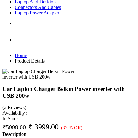
Laptop And Desktop
Connectors And Cables
Laptop Power Adapter
Home
Product Details
Car Laptop Charger Belkin Power inverter with
USB 200w
(2 Reviews)
Availability :
In Stock
₹
3999.00
₹
5999.00
(33 % Off)
Description