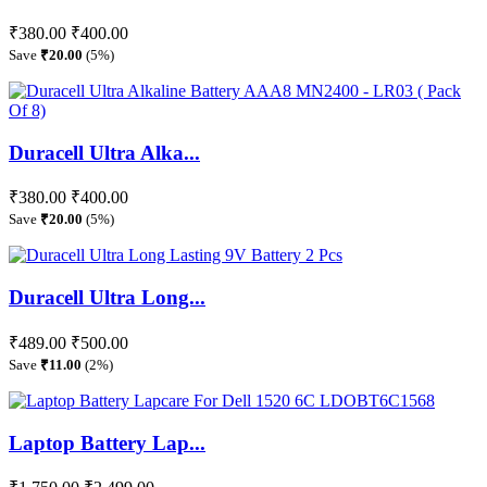
₹380.00
₹400.00
Save
₹20.00
(5%)
Duracell Ultra Alka...
₹380.00
₹400.00
Save
₹20.00
(5%)
Duracell Ultra Long...
₹489.00
₹500.00
Save
₹11.00
(2%)
Laptop Battery Lap...