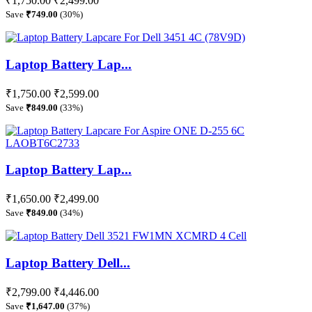
₹1,750.00
₹2,499.00
Save
₹749.00
(30%)
Laptop Battery Lap...
₹1,750.00
₹2,599.00
Save
₹849.00
(33%)
Laptop Battery Lap...
₹1,650.00
₹2,499.00
Save
₹849.00
(34%)
Laptop Battery Dell...
₹2,799.00
₹4,446.00
Save
₹1,647.00
(37%)