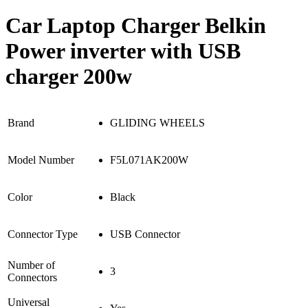
Car Laptop Charger Belkin
Power inverter with USB
charger 200w
Brand
GLIDING WHEELS
Model Number
F5L071AK200W
Color
Black
Connector Type
USB Connector
Number of
3
Connectors
Universal