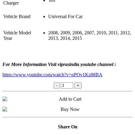
Yes
Charger
Vehicle Brand
Universal For Car
Vehicle Model
2008, 2009, 2006, 2007, 2010, 2011, 2012,
Year
2013, 2014, 2015
For More Information Visit viprasindia youtube channel :
https://www.youtube.com/watch?v=nPOv1Kz88BA
Share On