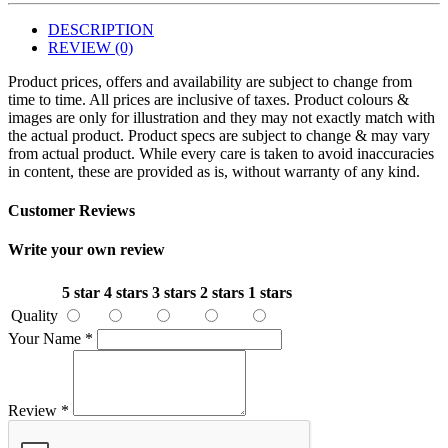
DESCRIPTION
REVIEW (0)
Product prices, offers and availability are subject to change from
time to time. All prices are inclusive of taxes. Product colours &
images are only for illustration and they may not exactly match with
the actual product. Product specs are subject to change & may vary
from actual product. While every care is taken to avoid inaccuracies
in content, these are provided as is, without warranty of any kind.
Customer Reviews
Write your own review
5 star
4 stars
3 stars
2 stars
1 stars
Quality
Your Name
*
Review
*