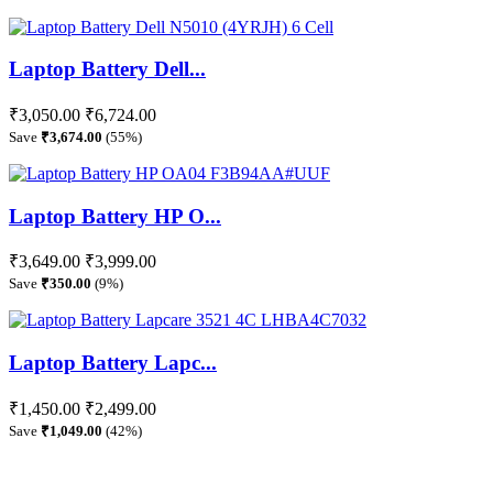
Laptop Battery Dell...
₹3,050.00
₹6,724.00
Save
₹3,674.00
(55%)
Laptop Battery HP O...
₹3,649.00
₹3,999.00
Save
₹350.00
(9%)
Laptop Battery Lapc...
₹1,450.00
₹2,499.00
Save
₹1,049.00
(42%)