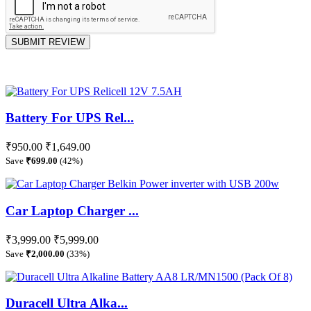
SUBMIT REVIEW
Battery For UPS Rel...
₹950.00
₹1,649.00
Save
₹699.00
(42%)
Car Laptop Charger ...
₹3,999.00
₹5,999.00
Save
₹2,000.00
(33%)
Duracell Ultra Alka...