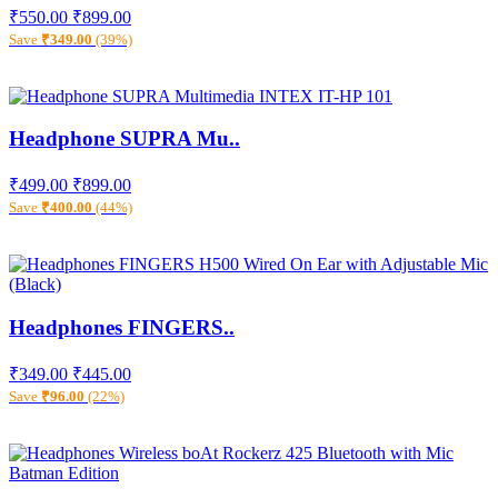
₹550.00
₹899.00
Save
₹349.00
(39%)
Headphone SUPRA Mu..
₹499.00
₹899.00
Save
₹400.00
(44%)
Headphones FINGERS..
₹349.00
₹445.00
Save
₹96.00
(22%)