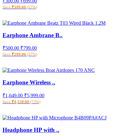
₹300.00
₹699.00
Save
₹399.00
(57%)
Earphone Ambrane B..
₹500.00
₹799.00
Save
₹299.00
(37%)
Earphone Wireless ..
₹1,649.00
₹5,999.00
Save
₹4,350.00
(73%)
Headphone HP with ..