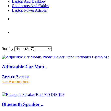
Laptop And Desktop
Connectors And Cables
Laptop Power Adapter
Sort by
Adjustable Car Mob..
₹499.00
₹799.00
Save
₹300.00
(38%)
Bluetooth Speaker ..