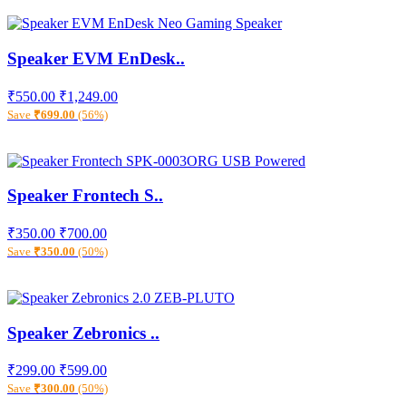
Speaker EVM EnDesk..
₹550.00
₹1,249.00
Save
₹699.00
(56%)
Speaker Frontech S..
₹350.00
₹700.00
Save
₹350.00
(50%)
Speaker Zebronics ..
₹299.00
₹599.00
Save
₹300.00
(50%)