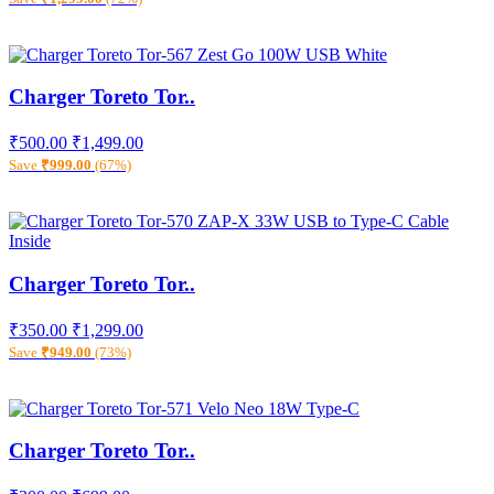
Charger Toreto Tor..
₹500.00
₹1,499.00
Save
₹999.00
(67%)
Charger Toreto Tor..
₹350.00
₹1,299.00
Save
₹949.00
(73%)
Charger Toreto Tor..