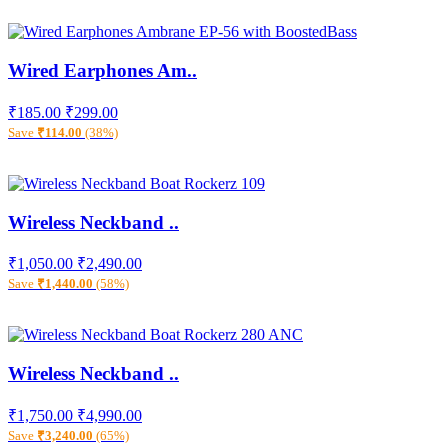
Wired Earphones Am..
₹185.00
₹299.00
Save
₹114.00
(38%)
Wireless Neckband ..
₹1,050.00
₹2,490.00
Save
₹1,440.00
(58%)
Wireless Neckband ..
₹1,750.00
₹4,990.00
Save
₹3,240.00
(65%)