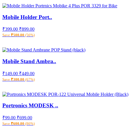
Mobile Holder Port..
₹399.00
₹899.00
Save
₹500.00
(56%)
Mobile Stand Ambra..
₹149.00
₹449.00
Save
₹300.00
(67%)
Portronics MODESK ..
₹99.00
₹699.00
Save
₹600.00
(86%)