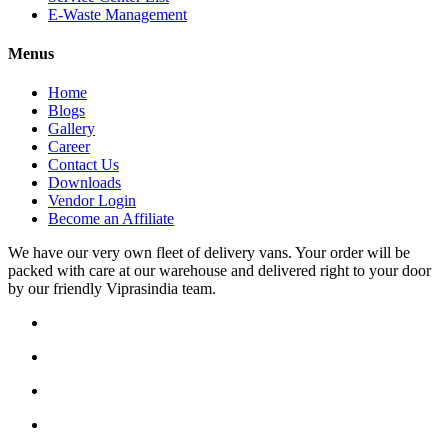
E-Waste Management
Menus
Home
Blogs
Gallery
Career
Contact Us
Downloads
Vendor Login
Become an Affiliate
We have our very own fleet of delivery vans. Your order will be
packed with care at our warehouse and delivered right to your door
by our friendly Viprasindia team.