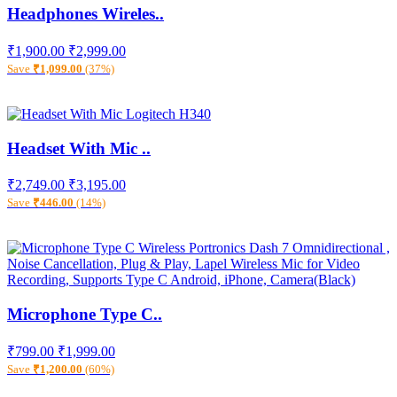
Headphones Wireles..
₹1,900.00
₹2,999.00
Save
₹1,099.00
(37%)
Headset With Mic ..
₹2,749.00
₹3,195.00
Save
₹446.00
(14%)
Microphone Type C..
₹799.00
₹1,999.00
Save
₹1,200.00
(60%)