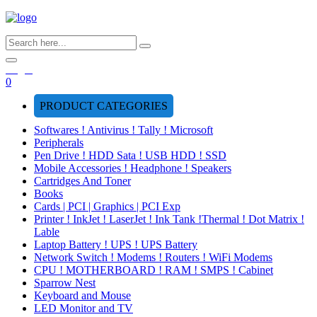
Login
0
PRODUCT CATEGORIES
Softwares ! Antivirus ! Tally ! Microsoft
Peripherals
Pen Drive ! HDD Sata ! USB HDD ! SSD
Mobile Accessories ! Headphone ! Speakers
Cartridges And Toner
Books
Cards | PCI | Graphics | PCI Exp
Printer ! InkJet ! LaserJet ! Ink Tank !Thermal ! Dot Matrix !
Lable
Laptop Battery ! UPS ! UPS Battery
Network Switch ! Modems ! Routers ! WiFi Modems
CPU ! MOTHERBOARD ! RAM ! SMPS ! Cabinet
Sparrow Nest
Keyboard and Mouse
LED Monitor and TV