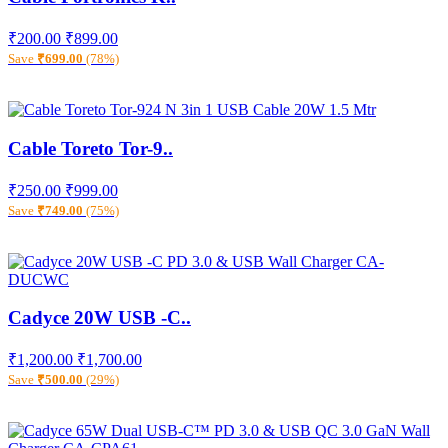
₹200.00
₹899.00
Save
₹699.00
(78%)
Cable Toreto Tor-9..
₹250.00
₹999.00
Save
₹749.00
(75%)
Cadyce 20W USB -C..
₹1,200.00
₹1,700.00
Save
₹500.00
(29%)