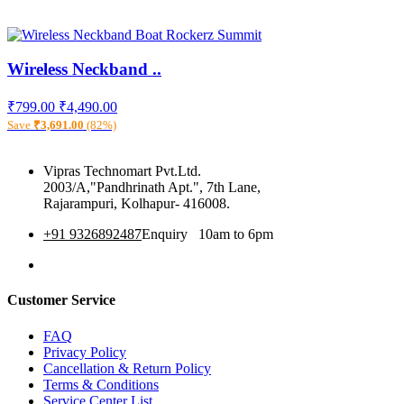
Wireless Neckband ..
₹799.00
₹4,490.00
Save
₹3,691.00
(82%)
Vipras Technomart Pvt.Ltd.
2003/A,"Pandhrinath Apt.", 7th Lane,
Rajarampuri, Kolhapur- 416008.
+91 9326892487
Enquiry 10am to 6pm
360 Tour
Customer Service
FAQ
Privacy Policy
Cancellation & Return Policy
Terms & Conditions
Service Center List