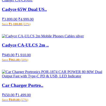
Cadyce 65W Dual US..
₹3,899.00
₹4,999.00
Save
₹1,100.00
(22%)
Cadyce CA-ULCS 2m ..
₹949.00
₹1,910.00
Save
₹961.00
(50%)
Car Charger Portro..
₹650.00
₹1,499.00
Save
₹849.00
(57%)