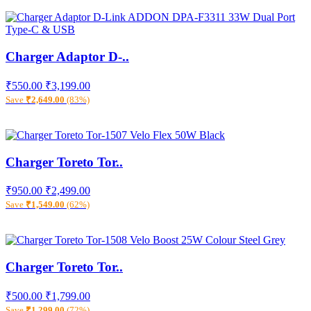
Charger Adaptor D-..
₹550.00
₹3,199.00
Save
₹2,649.00
(83%)
Charger Toreto Tor..
₹950.00
₹2,499.00
Save
₹1,549.00
(62%)
Charger Toreto Tor..
₹500.00
₹1,799.00
Save
₹1,299.00
(72%)