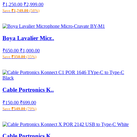
₹1,250.00
₹2,999.00
Save
₹1,749.00
(58%)
Boya Lavalier Micr..
₹650.00
₹1,000.00
Save
₹350.00
(35%)
Cable Portronics K..
₹150.00
₹699.00
Save
₹549.00
(79%)
Cable Portronics K..