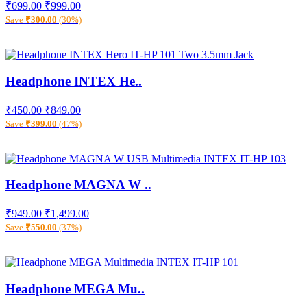
₹699.00
₹999.00
Save
₹300.00
(30%)
Headphone INTEX He..
₹450.00
₹849.00
Save
₹399.00
(47%)
Headphone MAGNA W ..
₹949.00
₹1,499.00
Save
₹550.00
(37%)
Headphone MEGA Mu..