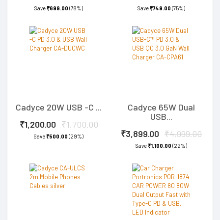
Save
₹699.00
(78%)
Save
₹749.00
(75%)
Cadyce 20W USB -C ...
Cadyce 65W Dual
USB...
₹1,200.00
₹1,700.00
₹3,899.00
₹4,999.00
Save
₹500.00
(29%)
Save
₹1,100.00
(22%)