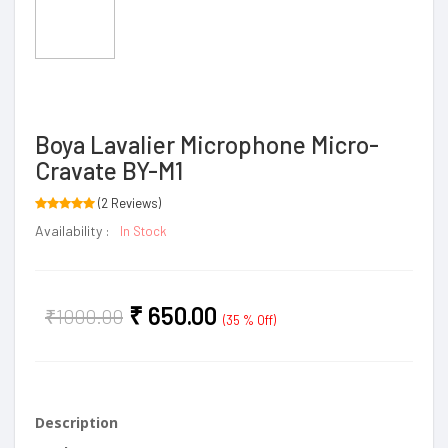
Boya Lavalier Microphone Micro-
Cravate BY-M1
(2 Reviews)
Availability :
In Stock
₹
650.00
₹
1000.00
(35 % Off)
Description