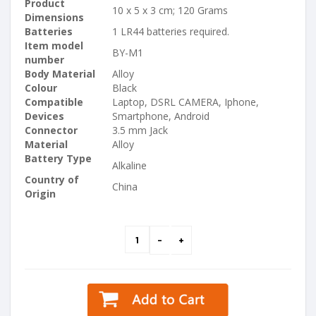
Product
10 x 5 x 3 cm; 120 Grams
Dimensions
Batteries
1 LR44 batteries required.
Item model
BY-M1
number
Body Material
Alloy
Colour
Black
Compatible
Laptop, DSRL CAMERA, Iphone,
Devices
Smartphone, Android
Connector
3.5 mm Jack
Material
Alloy
Battery Type
Alkaline
Country of
China
Origin