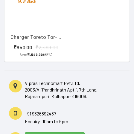
Charger Toreto Tor-...
₹950.00
₹2,499.00
Save
₹1,549.00
(62%)
Vipras Technomart Pvt.Ltd.
2003/A,"Pandhrinath Apt.", 7th Lane,
Rajarampuri, Kolhapur- 416008.
+91 9326892487
Enquiry 10am to 6pm