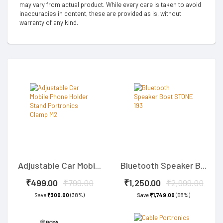
may vary from actual product. While every care is taken to avoid
inaccuracies in content, these are provided as is, without
warranty of any kind.
Adjustable Car Mobi...
Bluetooth Speaker B...
₹499.00
₹799.00
₹1,250.00
₹2,999.00
Save
₹300.00
(38%)
Save
₹1,749.00
(58%)