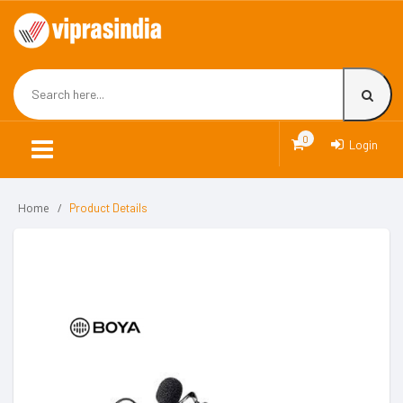
0
Login
Home
Product Details