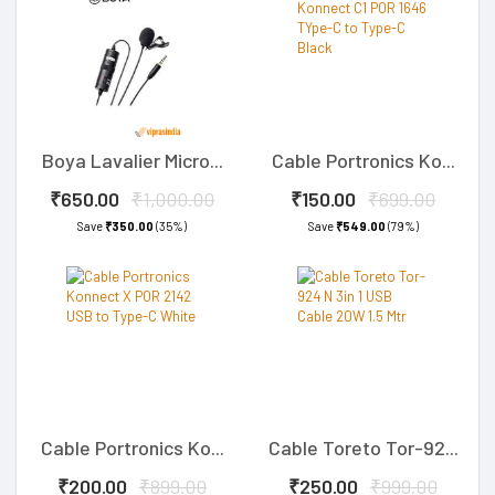
Boya Lavalier Micro...
Cable Portronics Ko...
₹650.00
₹1,000.00
₹150.00
₹699.00
Save
₹350.00
(35%)
Save
₹549.00
(79%)
Cable Portronics Ko...
Cable Toreto Tor-92...
₹200.00
₹899.00
₹250.00
₹999.00