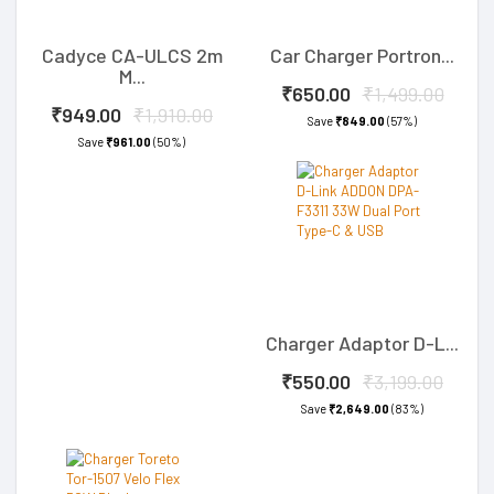
Cadyce CA-ULCS 2m
Car Charger Portron...
M...
₹650.00
₹1,499.00
₹949.00
₹1,910.00
Save
₹849.00
(57%)
Save
₹961.00
(50%)
Charger Adaptor D-L...
₹550.00
₹3,199.00
Save
₹2,649.00
(83%)