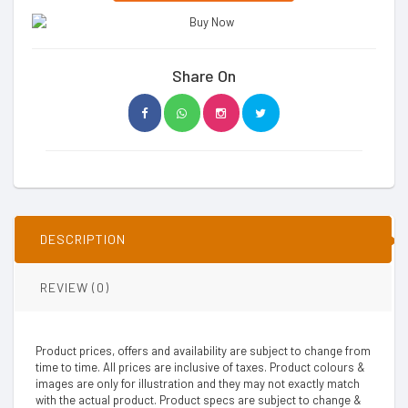
Share On
DESCRIPTION
REVIEW (0)
Product prices, offers and availability are subject to change from
time to time. All prices are inclusive of taxes. Product colours &
images are only for illustration and they may not exactly match
with the actual product. Product specs are subject to change &