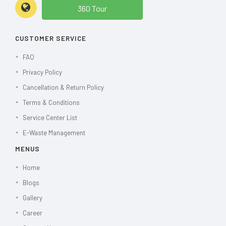
360 Tour
CUSTOMER SERVICE
FAQ
Privacy Policy
Cancellation & Return Policy
Terms & Conditions
Service Center List
E-Waste Management
MENUS
Home
Blogs
Gallery
Career