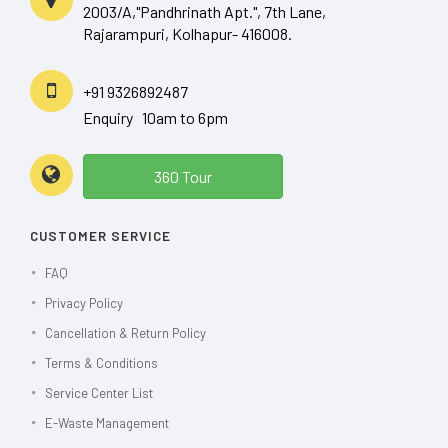
2003/A,"Pandhrinath Apt.", 7th Lane,
Rajarampuri, Kolhapur- 416008.
+91 9326892487
Enquiry 10am to 6pm
360 Tour
CUSTOMER SERVICE
FAQ
Privacy Policy
Cancellation & Return Policy
Terms & Conditions
Service Center List
E-Waste Management