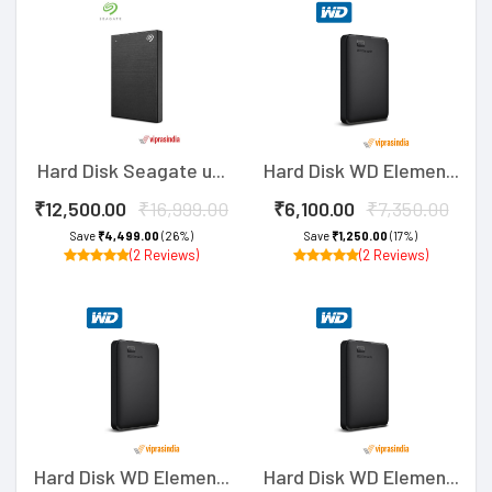
Hard Disk Seagate u...
Hard Disk WD Elemen...
₹12,500.00
₹16,999.00
₹6,100.00
₹7,350.00
Save
₹4,499.00
(26%)
Save
₹1,250.00
(17%)
(2 Reviews)
(2 Reviews)
Hard Disk WD Elemen...
Hard Disk WD Elemen...