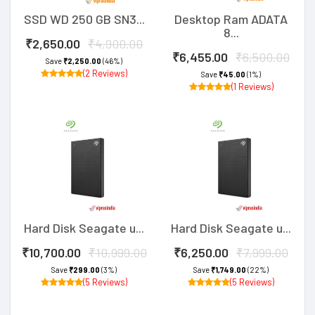
SSD WD 250 GB SN3...
Desktop Ram ADATA
8...
₹2,650.00
₹4,900.00
₹6,455.00
₹6,500.00
Save
₹2,250.00
(46%)
(2 Reviews)
Save
₹45.00
(1%)
(1 Reviews)
Hard Disk Seagate u...
Hard Disk Seagate u...
₹10,700.00
₹10,999.00
₹6,250.00
₹7,999.00
Save
₹299.00
(3%)
Save
₹1,749.00
(22%)
(5 Reviews)
(5 Reviews)