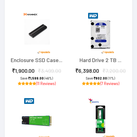
Enclosure SSD Case...
Hard Drive 2 TB ...
₹1,900.00
₹3,499.00
₹6,398.00
₹7,200.00
Save
₹1,599.00
(46%)
Save
₹802.00
(11%)
(11 Reviews)
(7 Reviews)