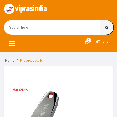
0
Login
Home
Product Details