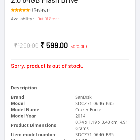
(1 Reviews)
Availability :
Out Of Stock
₹
599.00
₹
1200.00
(50 % Off)
Sorry, product is out of stock.
Description
Brand
‎SanDisk
Model
‎SDCZ71-064G-B35
Model Name
‎Cruzer Force
Model Year
‎2014
‎0.74 x 1.19 x 3.43 cm; 4.91
Product Dimensions
Grams
Item model number
‎SDCZ71-064G-B35