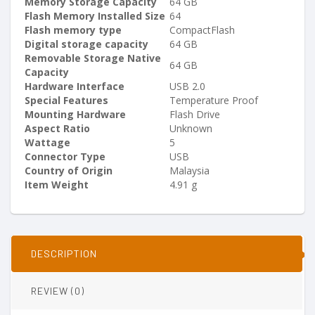
Memory Storage Capacity
‎64 GB
Flash Memory Installed Size
‎64
Flash memory type
‎CompactFlash
Digital storage capacity
‎64 GB
Removable Storage Native
‎64 GB
Capacity
Hardware Interface
‎USB 2.0
Special Features
‎Temperature Proof
Mounting Hardware
‎Flash Drive
Aspect Ratio
‎Unknown
Wattage
‎5
Connector Type
‎USB
Country of Origin
‎Malaysia
Item Weight
‎4.91 g
DESCRIPTION
REVIEW (0)