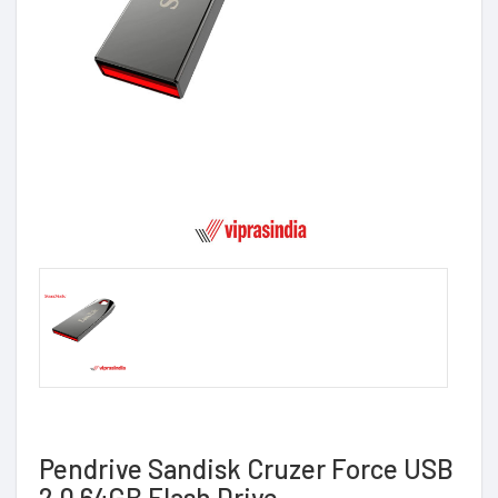
Pendrive Sandisk Cruzer Force USB
2.0 64GB Flash Drive