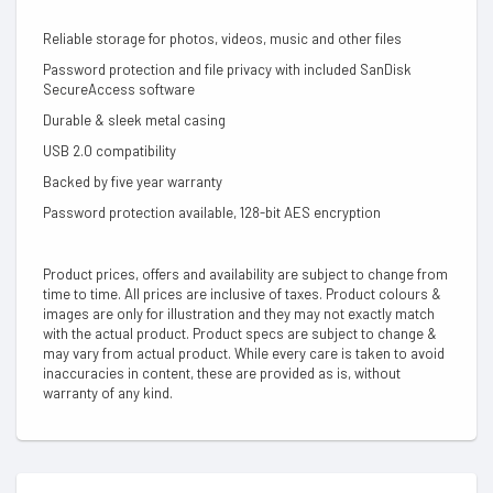
Reliable storage for photos, videos, music and other files
Password protection and file privacy with included SanDisk
SecureAccess software
Durable & sleek metal casing
USB 2.0 compatibility
Backed by five year warranty
Password protection available, 128-bit AES encryption
Product prices, offers and availability are subject to change from
time to time. All prices are inclusive of taxes. Product colours &
images are only for illustration and they may not exactly match
with the actual product. Product specs are subject to change &
may vary from actual product. While every care is taken to avoid
inaccuracies in content, these are provided as is, without
warranty of any kind.