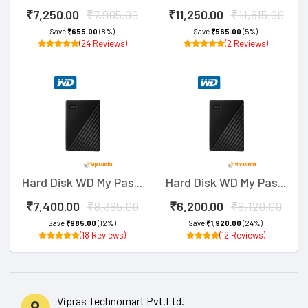
₹7,250.00
₹7,905.00
₹11,250.00
₹11,815.00
Save
₹655.00
(8%)
Save
₹565.00
(5%)
(24 Reviews)
(2 Reviews)
Hard Disk WD My Pas...
Hard Disk WD My Pas...
₹7,400.00
₹8,385.00
₹6,200.00
₹8,120.00
Save
₹985.00
(12%)
Save
₹1,920.00
(24%)
(18 Reviews)
(12 Reviews)
Vipras Technomart Pvt.Ltd.