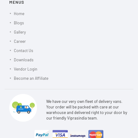
MENUS
Home
Blogs
Gallery
Career
Contact Us
Downloads
Vendor Login
Become an Affiliate
We have our very own fleet of delivery vans.
Your order will be packed with care at our
warehouse and delivered right to your door by
our friendly Viprasindia team.