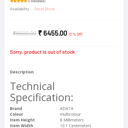
(1 Reviews)
Availability :
Out of Stock
₹
6455.00
₹
6500.00
(0 % Off)
Sorry, product is out of stock.
Description
Technical
Specification:
Brand
‎ADATA
Colour
‎multicolour
Item Height
‎8 Millimeters
Item Width
‎10.1 Centimeters