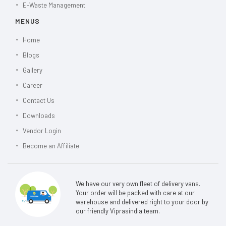
E-Waste Management
MENUS
Home
Blogs
Gallery
Career
Contact Us
Downloads
Vendor Login
Become an Affiliate
We have our very own fleet of delivery vans.
Your order will be packed with care at our
warehouse and delivered right to your door by
our friendly Viprasindia team.