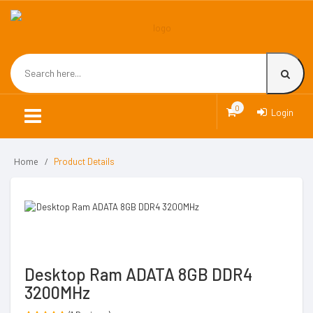
0
Login
Home
Product Details
Desktop Ram ADATA 8GB DDR4
3200MHz