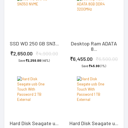
SSD WD 250 GB SN3...
Desktop Ram ADATA
8...
₹2,650.00
₹4,900.00
₹6,455.00
₹6,500.00
Save
₹2,250.00
(46%)
Save
₹45.00
(1%)
Hard Disk Seagate u...
Hard Disk Seagate u...