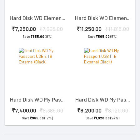
Hard Disk WD Elemen...
Hard Disk WD Elemen...
₹7,250.00
₹7,905.00
₹11,250.00
₹11,815.00
Save
₹655.00
(8%)
Save
₹565.00
(5%)
Hard Disk WD My Pas...
Hard Disk WD My Pas...
₹7,400.00
₹8,385.00
₹6,200.00
₹8,120.00
Save
₹985.00
(12%)
Save
₹1,920.00
(24%)