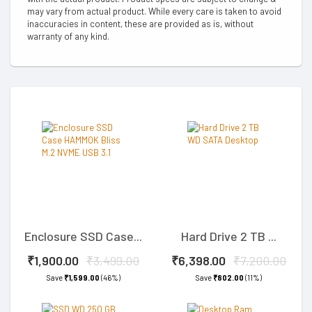
may vary from actual product. While every care is taken to avoid
inaccuracies in content, these are provided as is, without
warranty of any kind.
Enclosure SSD Case...
Hard Drive 2 TB ...
₹1,900.00
₹3,499.00
₹6,398.00
₹7,200.00
Save
₹1,599.00
(46%)
Save
₹802.00
(11%)