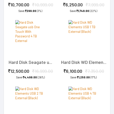
₹10,700.00
₹10,999.00
₹6,250.00
₹7,999.00
Save
₹299.00
(3%)
Save
₹1,749.00
(22%)
Hard Disk Seagate u...
Hard Disk WD Elemen...
₹12,500.00
₹16,999.00
₹6,100.00
₹7,350.00
Save
₹4,499.00
(26%)
Save
₹1,250.00
(17%)