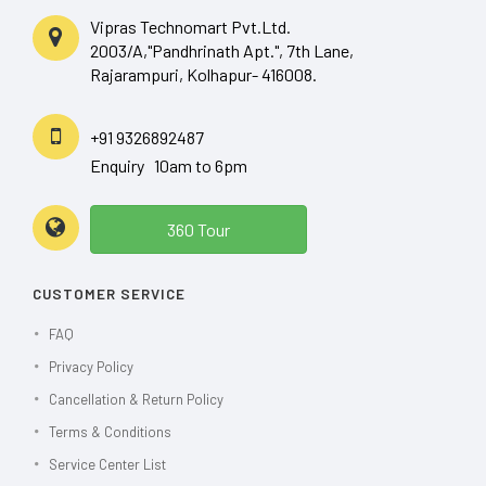
Vipras Technomart Pvt.Ltd.
2003/A,"Pandhrinath Apt.", 7th Lane,
Rajarampuri, Kolhapur- 416008.
+91 9326892487
Enquiry 10am to 6pm
360 Tour
CUSTOMER SERVICE
FAQ
Privacy Policy
Cancellation & Return Policy
Terms & Conditions
Service Center List