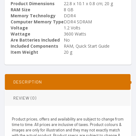
Product Dimensions
‎22.8 x 10.1 x 0.8 cm; 20 g
RAM Size
‎8 GB
Memory Technology
‎DDR4
Computer Memory Type
‎DDR4 SDRAM
Voltage
‎1.2 Volts
Wattage
‎3600 Watts
Are Batteries Included
‎No
Included Components
‎RAM, Quick Start Guide
Item Weight
‎20 g
DESCRIPTION
REVIEW (0)
Product prices, offers and availability are subject to change from
time to time. All prices are inclusive of taxes. Product colours &
images are only for illustration and they may not exactly match
with the actual product. Product specs are subject to change &