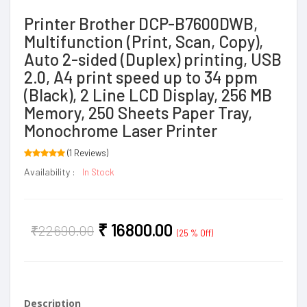
Printer Brother DCP-B7600DWB,
Multifunction (Print, Scan, Copy),
Auto 2-sided (Duplex) printing, USB
2.0, A4 print speed up to 34 ppm
(Black), 2 Line LCD Display, 256 MB
Memory, 250 Sheets Paper Tray,
Monochrome Laser Printer
(1 Reviews)
Availability :
In Stock
₹
16800.00
₹
22690.00
(25 % Off)
Description