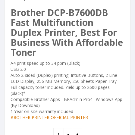
Brother DCP-B7600DB
Fast Multifunction
Duplex Printer, Best For
Business With Affordable
Toner
A4 print speed up to 34 ppm (Black)
USB 2.0
Auto 2-sided (Duplex) printing, Intuitive Buttons, 2 Line
LCD Display, 256 MB Memory, 250 Sheets Paper Tray
Full capacity toner included. Yield up to 2600 pages
(black)*
Compatible Brother Apps - BRAdmin Pro4 : Windows App
(By Download)
1 Year on-site warranty included
BROTHER PRINTER OFFICIAL PRINTER