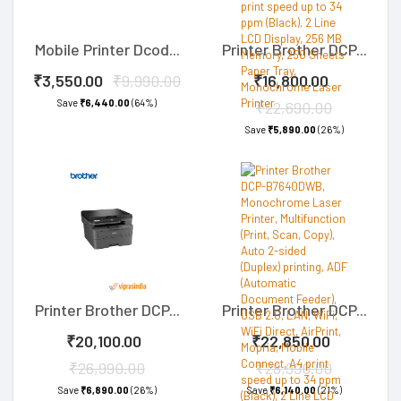
Mobile Printer Dcod...
Printer Brother DCP...
₹3,550.00
₹9,990.00
₹16,800.00
Save
₹6,440.00
(64%)
₹22,690.00
Save
₹5,890.00
(26%)
Printer Brother DCP...
Printer Brother DCP...
₹20,100.00
₹22,850.00
₹26,990.00
₹28,990.00
Save
₹6,890.00
(26%)
Save
₹6,140.00
(21%)