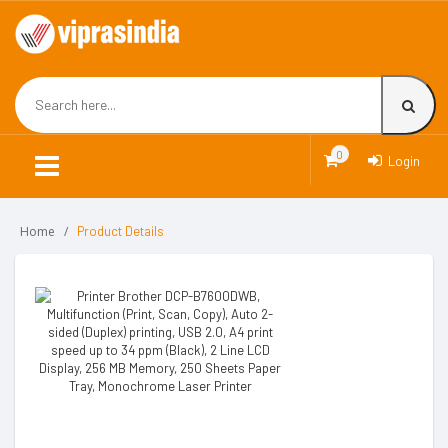
0
Login
Home
Product Details