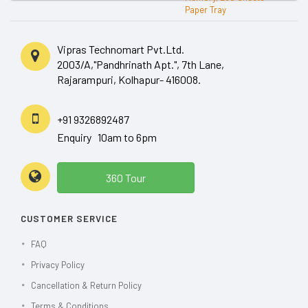
Vipras Technomart Pvt.Ltd.
2003/A,"Pandhrinath Apt.", 7th Lane,
Rajarampuri, Kolhapur- 416008.
+91 9326892487
Enquiry 10am to 6pm
360 Tour
CUSTOMER SERVICE
FAQ
Privacy Policy
Cancellation & Return Policy
Terms & Conditions