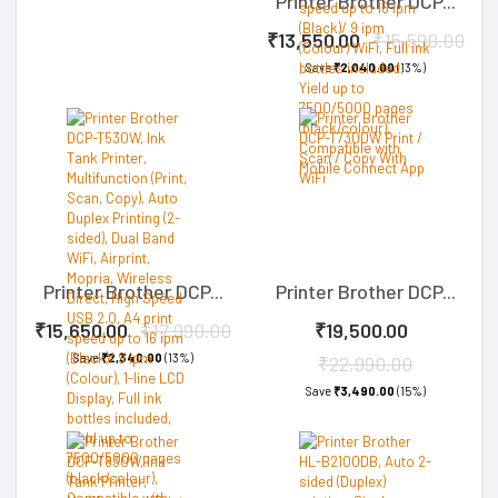
Printer Brother DCP...
₹13,550.00
₹15,590.00
Save
₹2,040.00
(13%)
Printer Brother DCP...
Printer Brother DCP...
₹15,650.00
₹17,990.00
₹19,500.00
Save
₹2,340.00
(13%)
₹22,990.00
Save
₹3,490.00
(15%)