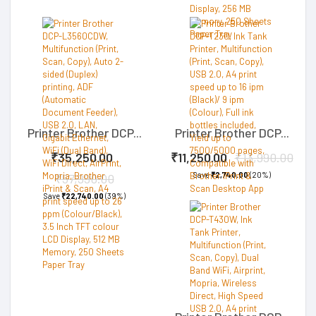
Printer Brother DCP...
Printer Brother DCP...
₹35,250.00
₹11,250.00
₹13,990.00
Save
₹2,740.00
(20%)
₹57,990.00
Save
₹22,740.00
(39%)