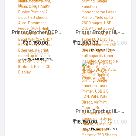
Printer Brother DCP...
Printer Brother HL-...
₹20,150.00
₹12,550.00
₹15,790.00
Save
₹3,240.00
(21%)
₹25,590.00
Save
₹5,440.00
(21%)
Printer Brother HL-...
₹16,150.00
₹20,490.00
Save
₹4,340.00
(21%)