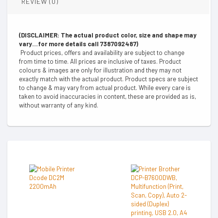
REVIEW (0)
(DISCLAIMER: The actual product color, size and shape may
vary...for more details call 7387092487)
Product prices, offers and availability are subject to change
from time to time. All prices are inclusive of taxes. Product
colours & images are only for illustration and they may not
exactly match with the actual product. Product specs are subject
to change & may vary from actual product. While every care is
taken to avoid inaccuracies in content, these are provided as is,
without warranty of any kind.