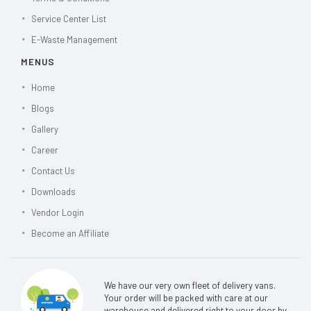
Service Center List
E-Waste Management
MENUS
Home
Blogs
Gallery
Career
Contact Us
Downloads
Vendor Login
Become an Affiliate
We have our very own fleet of delivery vans.
Your order will be packed with care at our
warehouse and delivered right to your door by