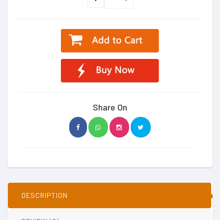
Share On
DESCRIPTION