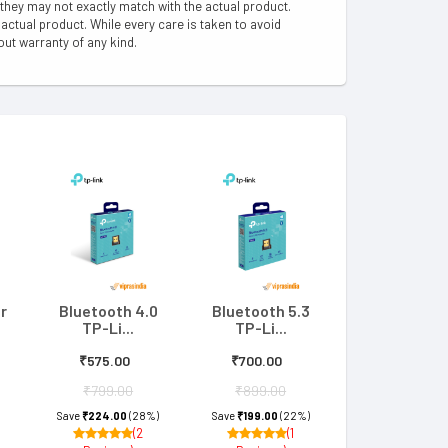
 they may not exactly match with the actual product.
ctual product. While every care is taken to avoid
out warranty of any kind.
r
Bluetooth 4.0
Bluetooth 5.3
TP-Li...
TP-Li...
₹575.00
₹700.00
₹799.00
₹899.00
Save
₹224.00
(28%)
Save
₹199.00
(22%)
(2
(1