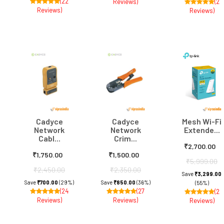
(22
Reviews)
(2
Reviews)
Reviews)
Cadyce
Cadyce
Mesh Wi-Fi
Network
Network
Extende...
Cabl...
Crim...
₹2,700.00
₹1,750.00
₹1,500.00
₹5,999.00
₹2,450.00
₹2,350.00
Save
₹3,299.00
Save
₹700.00
(29%)
Save
₹850.00
(36%)
(55%)
(24
(27
(2
Reviews)
Reviews)
Reviews)