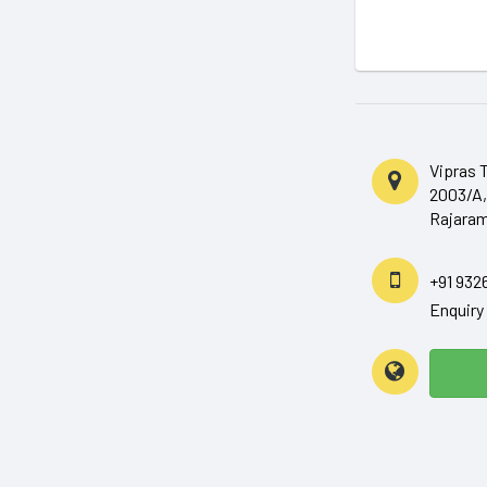
Vipras 
2003/A,
Rajaram
+91 932
Enquir