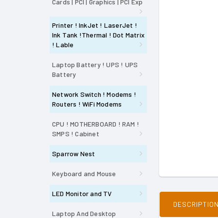
Cards | PCI | Graphics | PCI Exp
Printer ! InkJet ! LaserJet !
Ink Tank !Thermal ! Dot Matrix
! Lable
Laptop Battery ! UPS ! UPS
Battery
Network Switch ! Modems !
Routers ! WiFi Modems
CPU ! MOTHERBOARD ! RAM !
SMPS ! Cabinet
Sparrow Nest
Keyboard and Mouse
LED Monitor and TV
DESCRIPTIO
Laptop And Desktop