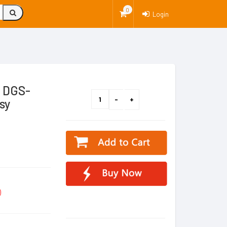
0
Login
k DGS-
sy
)