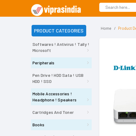
Home
Product De
PRODUCT CATEGORIES
Softwares ! Antivirus ! Tally !
Microsoft
Peripherals
Pen Drive ! HDD Sata ! USB
HDD ! SSD
Mobile Accessories !
Headphone ! Speakers
Cartridges And Toner
Books