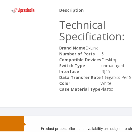
Description
Technical
Specification:
Brand Name
D-Link
Number of Ports
5
Compatible Devices
Desktop
Switch Type
unmanaged
Interface
RJ45
Data Transfer Rate
1 Gigabits Per 
Color
White
Case Material Type
Plastic
N
Product prices, offers and availability are subject to c