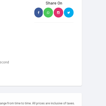
Share On
Second
hange from time to time. All prices are inclusive of taxes.