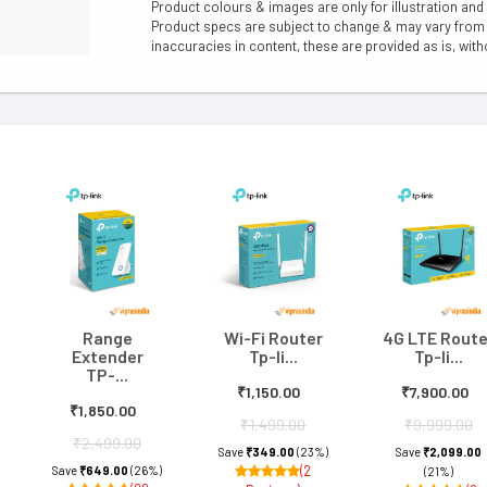
Product colours & images are only for illustration and
Product specs are subject to change & may vary from a
inaccuracies in content, these are provided as is, with
Range
Wi-Fi Router
4G LTE Route
Extender
Tp-li...
Tp-li...
TP-...
₹1,150.00
₹7,900.00
₹1,850.00
₹1,499.00
₹9,999.00
₹2,499.00
Save
₹349.00
(23%)
Save
₹2,099.00
(2
Save
₹649.00
(26%)
(21%)