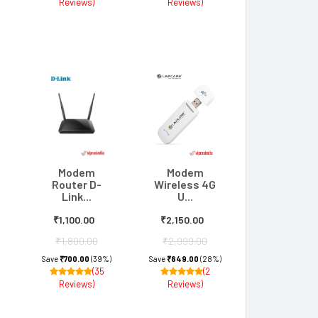
Reviews)
Reviews)
Modem
Modem
Router D-
Wireless 4G
Link...
U...
₹1,100.00
₹2,150.00
₹1,800.00
₹2,999.00
Save
₹700.00
(39%)
Save
₹849.00
(28%)
(35
(2
Reviews)
Reviews)