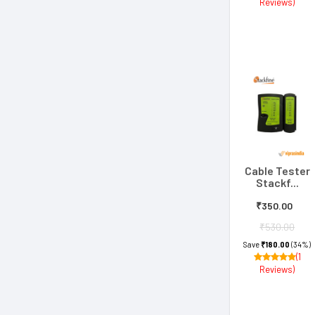
Reviews)
Cable Tester
Stackf...
₹350.00
₹530.00
Save
₹180.00
(34%)
(1
Reviews)