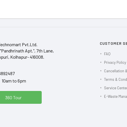
CUSTOMER S
Technomart Pvt.Ltd.
"Pandhrinath Apt.", 7th Lane,
FAQ
puri, Kolhapur- 416008.
Privacy Policy
Cancellation &
6892487
Terms & Cond
y 10am to 6pm
Service Center
E-Waste Man
360 Tour