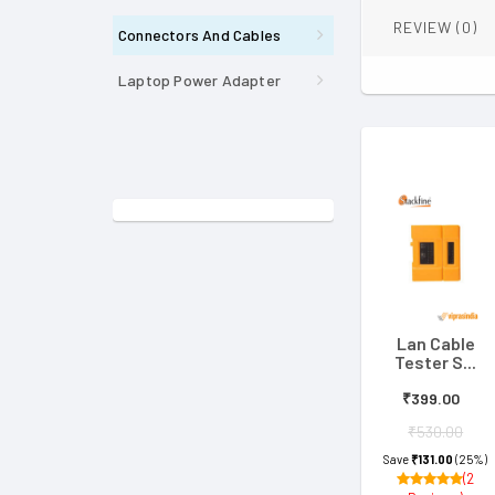
REVIEW (0)
Connectors And Cables
Laptop Power Adapter
Lan Cable
Tester S...
₹399.00
₹530.00
Save
₹131.00
(25%)
(2