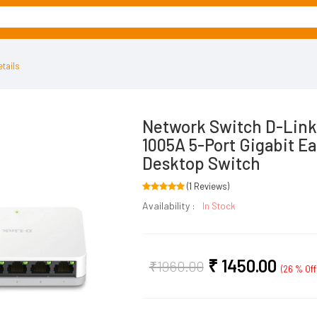
tails
Network Switch D-Lin
1005A 5-Port Gigabit Ea
Desktop Switch
(1 Reviews)
Availability :
In Stock
₹
1450.00
₹
1960.00
(26 % Off