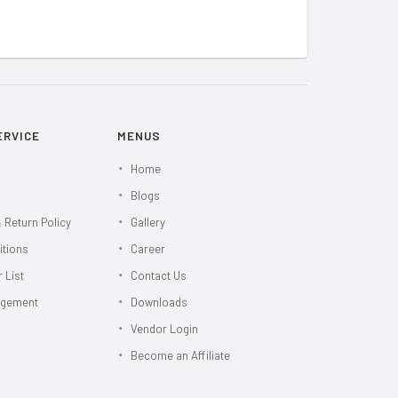
ERVICE
MENUS
Home
Blogs
 Return Policy
Gallery
itions
Career
 List
Contact Us
agement
Downloads
Vendor Login
Become an Affiliate