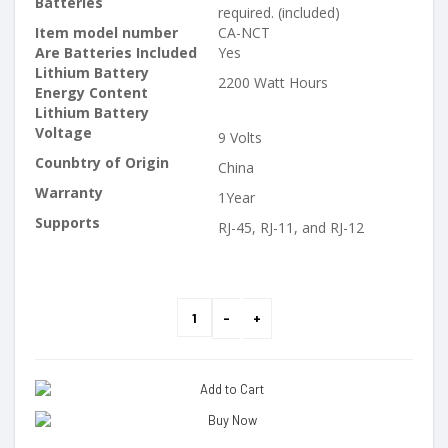
Batteries
required. (included)
Item model number
CA-NCT
Are Batteries Included
Yes
Lithium Battery
2200 Watt Hours
Energy Content
Lithium Battery
Voltage
9 Volts
Counbtry of Origin
China
Warranty
1Year
Supports
RJ-45, RJ-11, and RJ-12