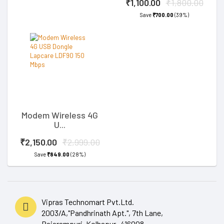
₹1,100.00
₹1,800.00
Save
₹700.00
(39%)
Modem Wireless 4G
U...
₹2,150.00
₹2,999.00
Save
₹849.00
(28%)
Vipras Technomart Pvt.Ltd.
2003/A,"Pandhrinath Apt.", 7th Lane,
Rajarampuri, Kolhapur- 416008.