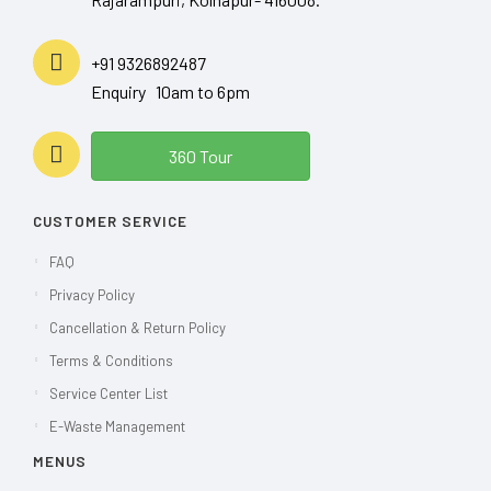
+91 9326892487
Enquiry 10am to 6pm
360 Tour
CUSTOMER SERVICE
FAQ
Privacy Policy
Cancellation & Return Policy
Terms & Conditions
Service Center List
E-Waste Management
MENUS