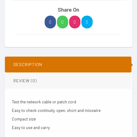
Share On
DESCRIPTION
REVIEW (0)
Test the network cable or patch cord
Easy to check continuity, open, short and misswire
Compact size
Easy to use and carry