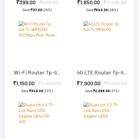
₹399.00
₹530.00
₹1,850.00
₹2,499.00
Save
₹131.00
(25%)
Save
₹649.00
(26%)
Wi-Fi Router Tp-li...
4G LTE Router Tp-li...
₹1,150.00
₹1,499.00
₹7,900.00
₹9,999.00
Save
₹349.00
(23%)
Save
₹2,099.00
(21%)