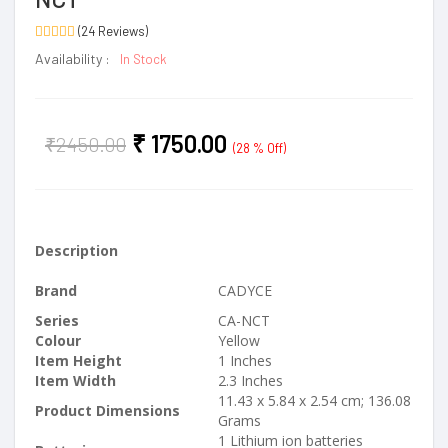
(24 Reviews)
Availability :
In Stock
₹
1750.00
₹
2450.00
(28 % Off)
Description
Brand
CADYCE
Series
CA-NCT
Colour
Yellow
Item Height
1 Inches
Item Width
2.3 Inches
11.43 x 5.84 x 2.54 cm; 136.08
Product Dimensions
Grams
1 Lithium ion batteries