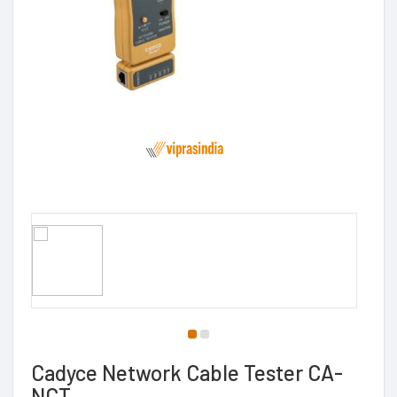
Cadyce Network Cable Tester CA-
NCT