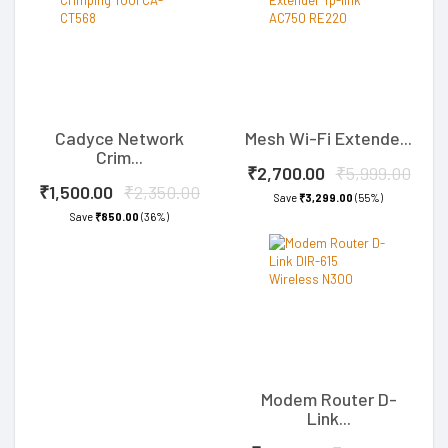
Cadyce Network
Mesh Wi-Fi Extende...
Crim...
₹2,700.00
₹5,999.00
₹1,500.00
₹2,350.00
Save
₹3,299.00
(55%)
Save
₹850.00
(36%)
Modem Router D-
Link...