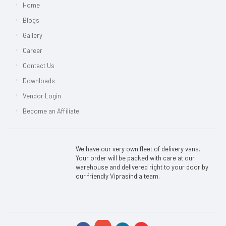
Home
Blogs
Gallery
Career
Contact Us
Downloads
Vendor Login
Become an Affiliate
We have our very own fleet of delivery vans.
Your order will be packed with care at our
warehouse and delivered right to your door by
our friendly Viprasindia team.