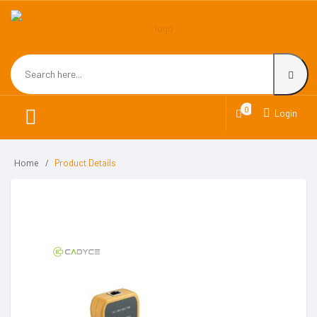
0
Login
Home
Product Details