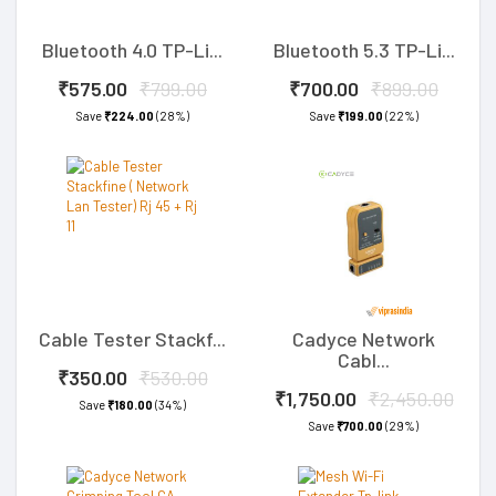
Bluetooth 4.0 TP-Li...
Bluetooth 5.3 TP-Li...
₹575.00
₹799.00
₹700.00
₹899.00
Save
₹224.00
(28%)
Save
₹199.00
(22%)
Cable Tester Stackf...
Cadyce Network
Cabl...
₹350.00
₹530.00
₹1,750.00
₹2,450.00
Save
₹180.00
(34%)
Save
₹700.00
(29%)