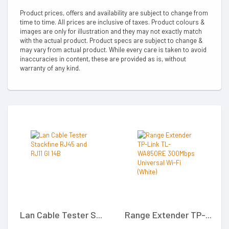
Product prices, offers and availability are subject to change from
time to time. All prices are inclusive of taxes. Product colours &
images are only for illustration and they may not exactly match
with the actual product. Product specs are subject to change &
may vary from actual product. While every care is taken to avoid
inaccuracies in content, these are provided as is, without
warranty of any kind.
Lan Cable Tester S...
Range Extender TP-...