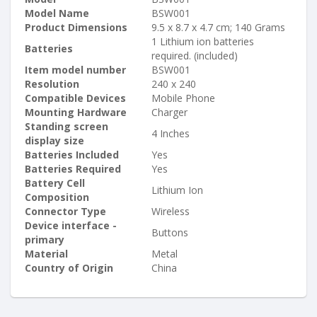
Model Name
BSW001
Product Dimensions
9.5 x 8.7 x 4.7 cm; 140 Grams
1 Lithium ion batteries
Batteries
required. (included)
Item model number
BSW001
Resolution
240 x 240
Compatible Devices
Mobile Phone
Mounting Hardware
Charger
Standing screen
4 Inches
display size
Batteries Included
Yes
Batteries Required
Yes
Battery Cell
Lithium Ion
Composition
Connector Type
Wireless
Device interface -
Buttons
primary
Material
Metal
Country of Origin
China