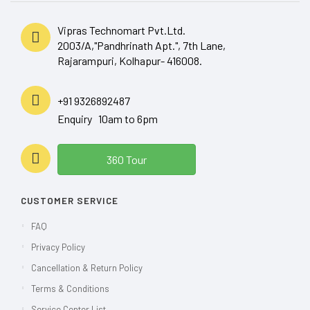
Vipras Technomart Pvt.Ltd.
2003/A,"Pandhrinath Apt.", 7th Lane,
Rajarampuri, Kolhapur- 416008.
+91 9326892487
Enquiry 10am to 6pm
360 Tour
CUSTOMER SERVICE
FAQ
Privacy Policy
Cancellation & Return Policy
Terms & Conditions
Service Center List