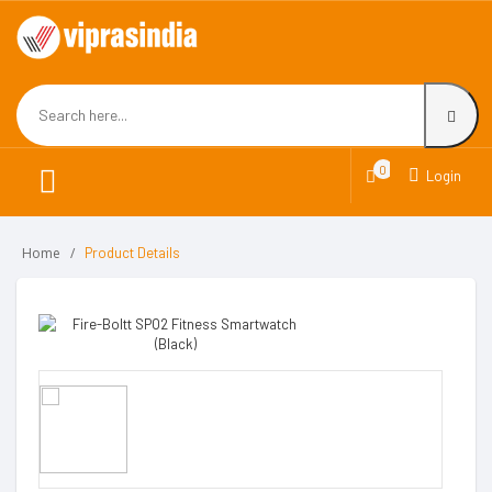
0
Login
Home
Product Details