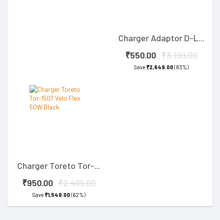
Charger Adaptor D-L...
₹550.00
₹3,199.00
Save
₹2,649.00
(83%)
Charger Toreto Tor-...
₹950.00
₹2,499.00
Save
₹1,549.00
(62%)