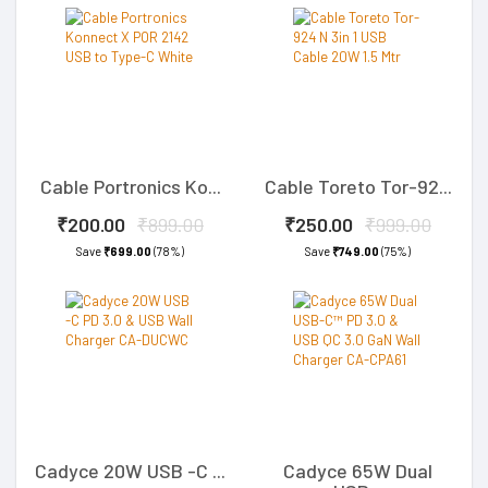
Cable Portronics Ko...
Cable Toreto Tor-92...
₹200.00
₹899.00
₹250.00
₹999.00
Save
₹699.00
(78%)
Save
₹749.00
(75%)
Cadyce 20W USB -C ...
Cadyce 65W Dual