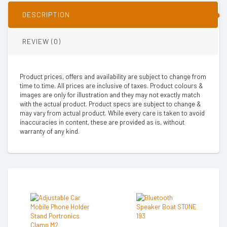
DESCRIPTION
REVIEW (0)
Product prices, offers and availability are subject to change from
time to time. All prices are inclusive of taxes. Product colours &
images are only for illustration and they may not exactly match
with the actual product. Product specs are subject to change &
may vary from actual product. While every care is taken to avoid
inaccuracies in content, these are provided as is, without
warranty of any kind.