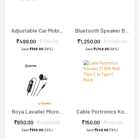
Adjustable Car Mobi...
Bluetooth Speaker B...
₹499.00
₹799.00
₹1,250.00
₹2,999.00
Save
₹300.00
(38%)
Save
₹1,749.00
(58%)
Boya Lavalier Micro...
Cable Portronics Ko...
₹650.00
₹1,000.00
₹150.00
₹699.00
Save
₹350.00
(35%)
Save
₹549.00
(79%)