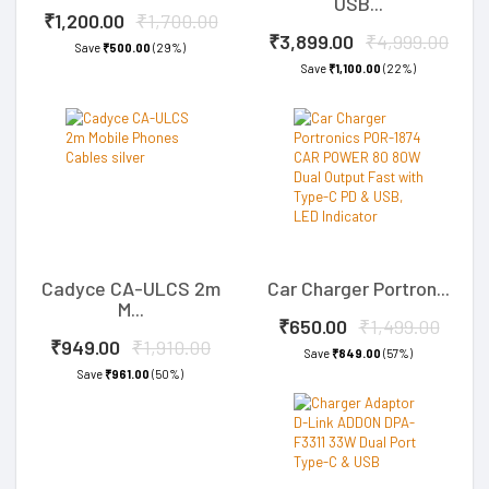
USB...
₹1,200.00
₹1,700.00
₹3,899.00
₹4,999.00
Save
₹500.00
(29%)
Save
₹1,100.00
(22%)
Cadyce CA-ULCS 2m
Car Charger Portron...
M...
₹650.00
₹1,499.00
₹949.00
₹1,910.00
Save
₹849.00
(57%)
Save
₹961.00
(50%)