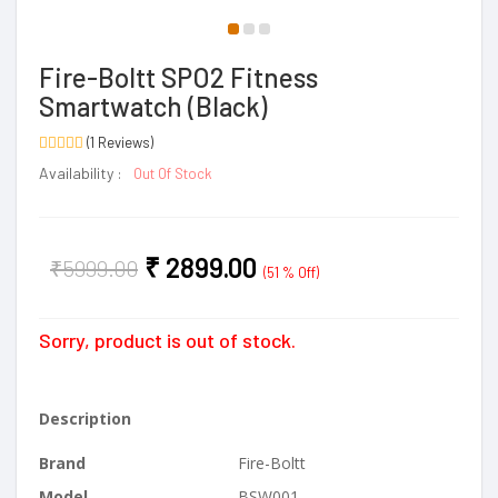
Fire-Boltt SPO2 Fitness
Smartwatch (Black)
(1 Reviews)
Availability :
Out Of Stock
₹
2899.00
₹
5999.00
(51 % Off)
Sorry, product is out of stock.
Description
Brand
Fire-Boltt
Model
BSW001