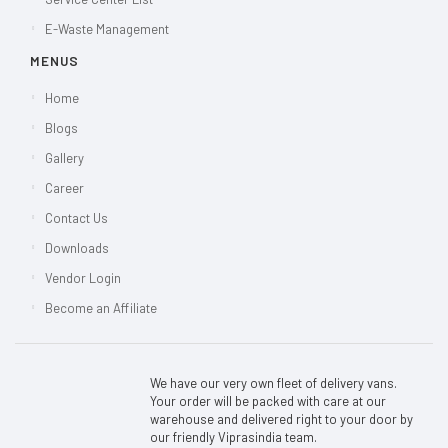
E-Waste Management
MENUS
Home
Blogs
Gallery
Career
Contact Us
Downloads
Vendor Login
Become an Affiliate
We have our very own fleet of delivery vans.
Your order will be packed with care at our
warehouse and delivered right to your door by
our friendly Viprasindia team.