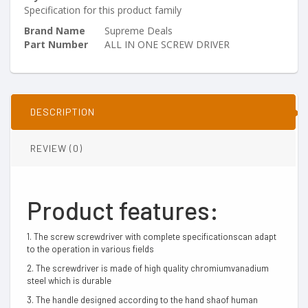
Specification for this product family
Brand Name
Supreme Deals
Part Number
ALL IN ONE SCREW DRIVER
DESCRIPTION
REVIEW (0)
Product features:
1. The screw screwdriver with complete specificationscan adapt
to the operation in various fields
2. The screwdriver is made of high quality chromiumvanadium
steel which is durable
3. The handle designed according to the hand shaof human