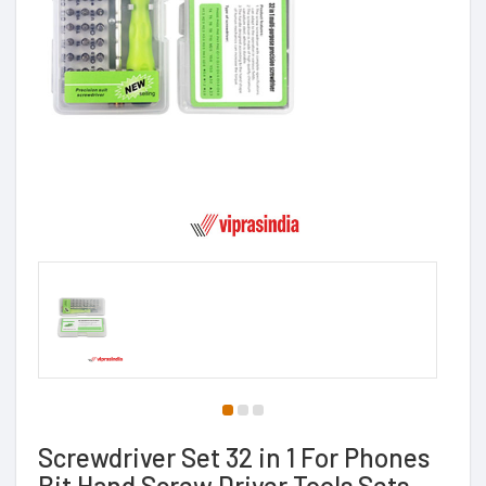
Screwdriver Set 32 in 1 For Phones
Bit Hand Screw Driver Tools Sets