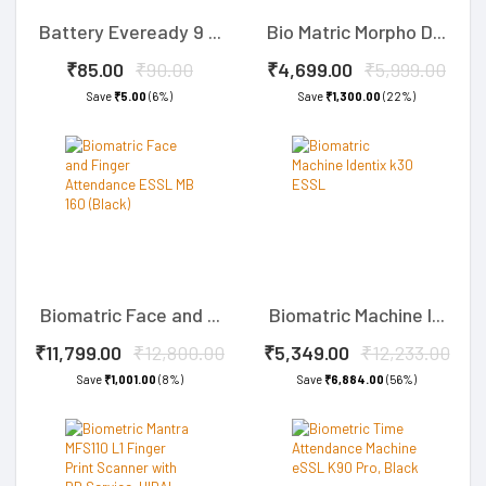
Battery Eveready 9 ...
Bio Matric Morpho D...
₹85.00
₹90.00
₹4,699.00
₹5,999.00
Save
₹5.00
(6%)
Save
₹1,300.00
(22%)
Biomatric Face and ...
Biomatric Machine I...
₹11,799.00
₹12,800.00
₹5,349.00
₹12,233.00
Save
₹1,001.00
(8%)
Save
₹6,884.00
(56%)