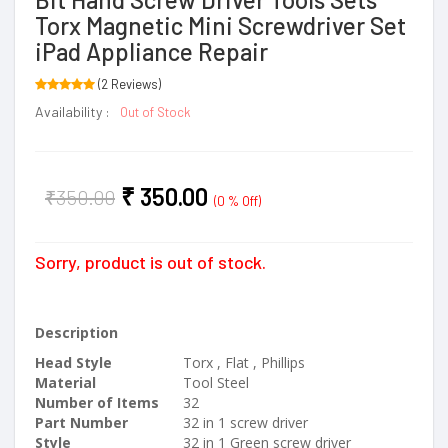
Torx Magnetic Mini Screwdriver Set
iPad Appliance Repair
(2 Reviews)
Availability :
Out of Stock
₹
350.00
₹
350.00
(0 % Off)
Sorry, product is out of stock.
Description
Head Style
Torx , Flat , Phillips
Material
Tool Steel
Number of Items
32
Part Number
32 in 1 screw driver
Style
32 in 1 Green screw driver