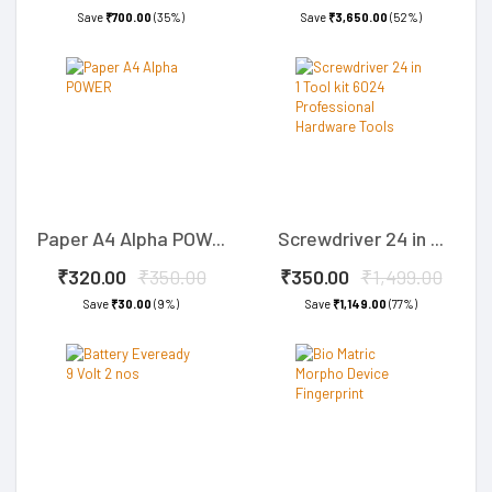
Save
₹700.00
(35%)
Save
₹3,650.00
(52%)
Paper A4 Alpha POW...
Screwdriver 24 in ...
₹320.00
₹350.00
₹350.00
₹1,499.00
Save
₹30.00
(9%)
Save
₹1,149.00
(77%)