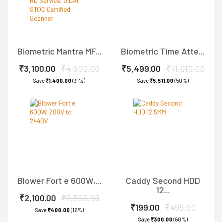
Biometric Mantra MF...
Biometric Time Atte...
₹3,100.00
₹4,500.00
₹5,499.00
₹11,010.00
Save
₹1,400.00
(31%)
Save
₹5,511.00
(50%)
Blower Fort e 600W,...
Caddy Second HDD
12...
₹2,100.00
₹2,500.00
₹199.00
₹499.00
Save
₹400.00
(16%)
Save
₹300.00
(60%)