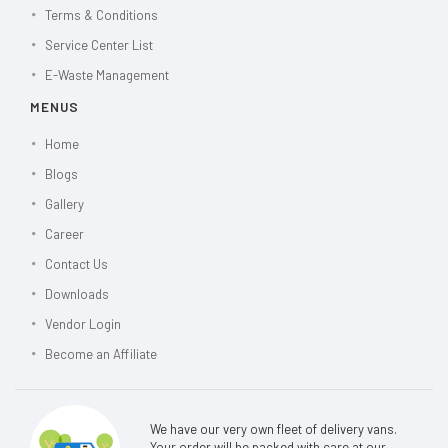
Terms & Conditions
Service Center List
E-Waste Management
MENUS
Home
Blogs
Gallery
Career
Contact Us
Downloads
Vendor Login
Become an Affiliate
We have our very own fleet of delivery vans.
Your order will be packed with care at our