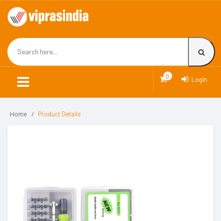
0
Login
Home
Product Details