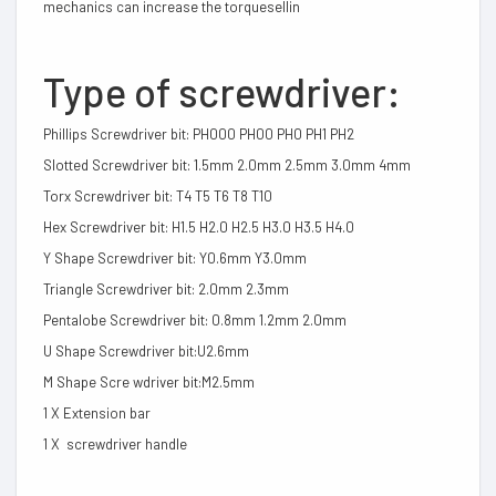
mechanics can increase the torquesellin
Type of screwdriver:
Phillips Screwdriver bit: PH000 PH00 PH0 PH1 PH2
Slotted Screwdriver bit: 1.5mm 2.0mm 2.5mm 3.0mm 4mm
Torx Screwdriver bit: T4 T5 T6 T8 T10
Hex Screwdriver bit: H1.5 H2.0 H2.5 H3.0 H3.5 H4.0
Y Shape Screwdriver bit: Y0.6mm Y3.0mm
Triangle Screwdriver bit: 2.0mm 2.3mm
Pentalobe Screwdriver bit: 0.8mm 1.2mm 2.0mm
U Shape Screwdriver bit:U2.6mm
M Shape Scre wdriver bit:M2.5mm
1 X Extension bar
1 X screwdriver handle