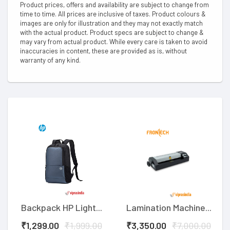
Product prices, offers and availability are subject to change from
time to time. All prices are inclusive of taxes. Product colours &
images are only for illustration and they may not exactly match
with the actual product. Product specs are subject to change &
may vary from actual product. While every care is taken to avoid
inaccuracies in content, these are provided as is, without
warranty of any kind.
Backpack HP Light...
Lamination Machine...
₹1,299.00
₹1,999.00
₹3,350.00
₹7,000.00