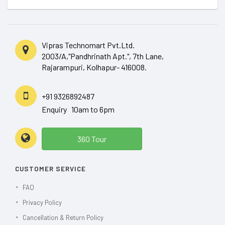
Vipras Technomart Pvt.Ltd.
2003/A,"Pandhrinath Apt.", 7th Lane,
Rajarampuri, Kolhapur- 416008.
+91 9326892487
Enquiry 10am to 6pm
360 Tour
CUSTOMER SERVICE
FAQ
Privacy Policy
Cancellation & Return Policy