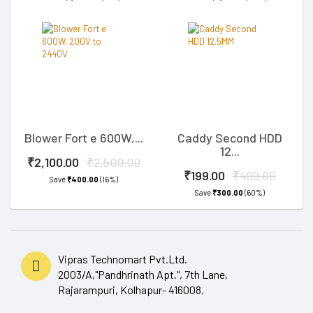
Blower Fort e 600W,...
Caddy Second HDD
12...
₹2,100.00
₹2,500.00
₹199.00
₹499.00
Save
₹400.00
(16%)
Save
₹300.00
(60%)
Vipras Technomart Pvt.Ltd.
2003/A,"Pandhrinath Apt.", 7th Lane,
Rajarampuri, Kolhapur- 416008.