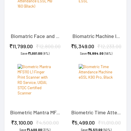
Biomatric Face and ...
Biomatric Machine I...
₹11,799.00
₹12,800.00
₹5,349.00
₹12,233.00
Save
₹1,001.00
(8%)
Save
₹6,884.00
(56%)
Biometric Mantra MF...
Biometric Time Atte...
₹3,100.00
₹4,500.00
₹5,499.00
₹11,010.00
Save
₹1,400.00
(31%)
Save
₹5,511.00
(50%)