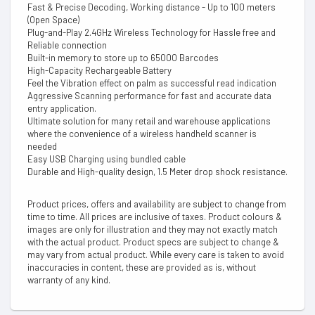
Fast & Precise Decoding, Working distance - Up to 100 meters
(Open Space)
Plug-and-Play 2.4GHz Wireless Technology for Hassle free and
Reliable connection
Built-in memory to store up to 65000 Barcodes
High-Capacity Rechargeable Battery
Feel the Vibration effect on palm as successful read indication
Aggressive Scanning performance for fast and accurate data
entry application.
Ultimate solution for many retail and warehouse applications
where the convenience of a wireless handheld scanner is
needed
Easy USB Charging using bundled cable
Durable and High-quality design, 1.5 Meter drop shock resistance.
Product prices, offers and availability are subject to change from
time to time. All prices are inclusive of taxes. Product colours &
images are only for illustration and they may not exactly match
with the actual product. Product specs are subject to change &
may vary from actual product. While every care is taken to avoid
inaccuracies in content, these are provided as is, without
warranty of any kind.