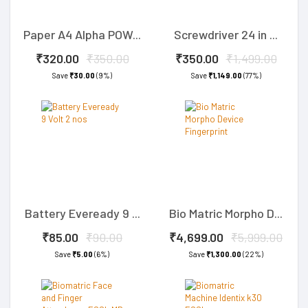
Paper A4 Alpha POW...
Screwdriver 24 in ...
₹320.00
₹350.00
₹350.00
₹1,499.00
Save
₹30.00
(9%)
Save
₹1,149.00
(77%)
Battery Eveready 9 ...
Bio Matric Morpho D...
₹85.00
₹90.00
₹4,699.00
₹5,999.00
Save
₹5.00
(6%)
Save
₹1,300.00
(22%)