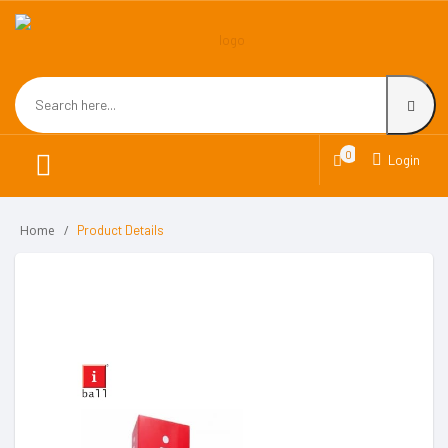
0
Login
Home
Product Details