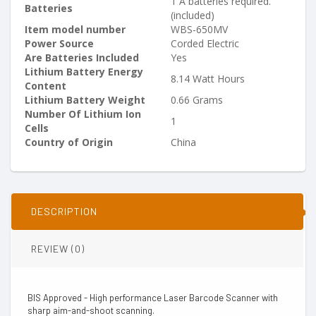
‎1 A batteries required.
Batteries
(included)
Item model number
‎WBS-650MV
Power Source
‎Corded Electric
Are Batteries Included
‎Yes
Lithium Battery Energy
‎8.14 Watt Hours
Content
Lithium Battery Weight
‎0.66 Grams
Number Of Lithium Ion
‎1
Cells
Country of Origin
‎China
DESCRIPTION
REVIEW (0)
BIS Approved - High performance Laser Barcode Scanner with
sharp aim-and-shoot scanning.