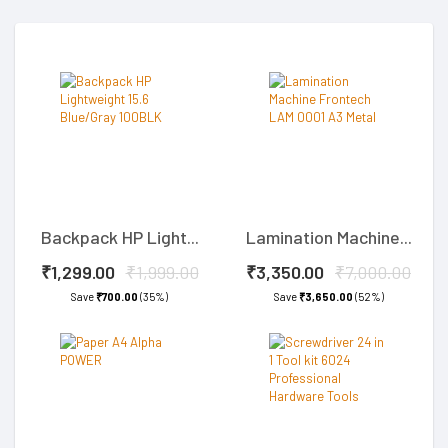
Backpack HP Light...
Lamination Machine...
₹1,299.00
₹1,999.00
₹3,350.00
₹7,000.00
Save
₹700.00
(35%)
Save
₹3,650.00
(52%)