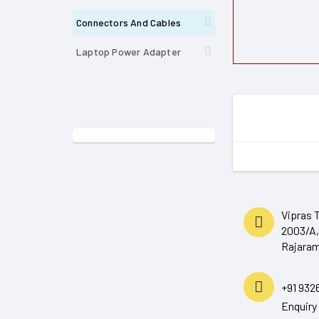
Connectors And Cables
Laptop Power Adapter
Vipras 
2003/A,
Rajaram
+91 932
Enquir