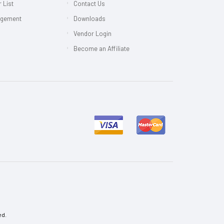
 List
Contact Us
agement
Downloads
Vendor Login
Become an Affiliate
ed.