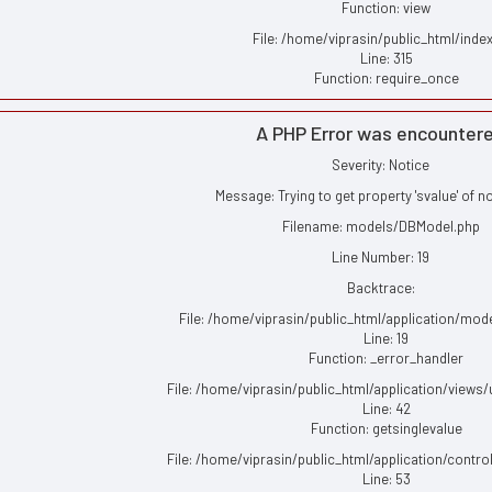
Function: view
File: /home/viprasin/public_html/inde
Line: 315
Function: require_once
A PHP Error was encounter
Severity: Notice
Message: Trying to get property 'svalue' of n
Filename: models/DBModel.php
Line Number: 19
Backtrace:
File: /home/viprasin/public_html/application/mo
Line: 19
Function: _error_handler
File: /home/viprasin/public_html/application/views
Line: 42
Function: getsinglevalue
File: /home/viprasin/public_html/application/contro
Line: 53