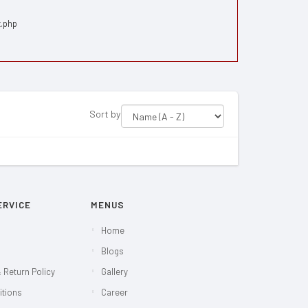
x.php
Sort by
ERVICE
MENUS
Home
Blogs
 Return Policy
Gallery
itions
Career