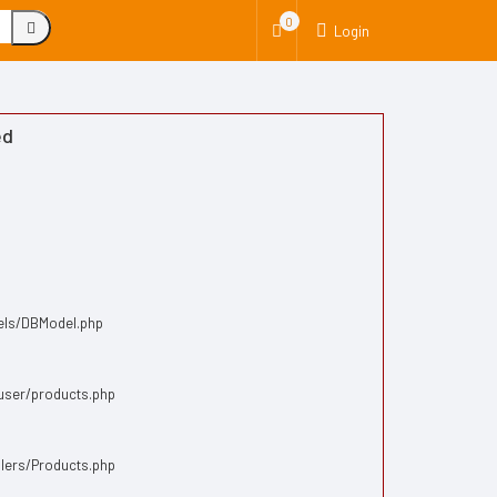
0
Login
ed
dels/DBModel.php
/user/products.php
llers/Products.php