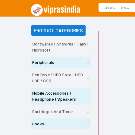
PRODUCT CATEGORIES
Softwares ! Antivirus ! Tally !
Microsoft
Peripherals
Pen Drive ! HDD Sata ! USB
HDD ! SSD
Mobile Accessories !
Headphone ! Speakers
Cartridges And Toner
Books