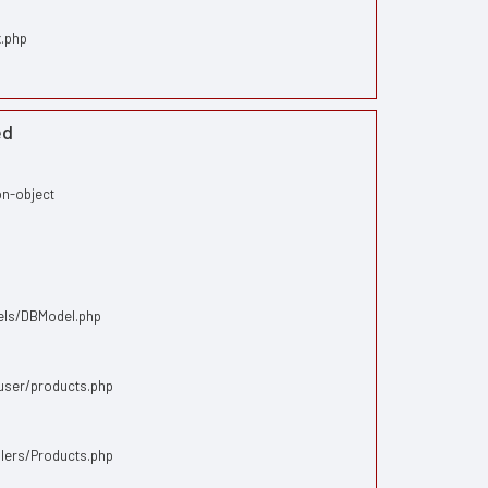
x.php
ed
on-object
dels/DBModel.php
/user/products.php
llers/Products.php