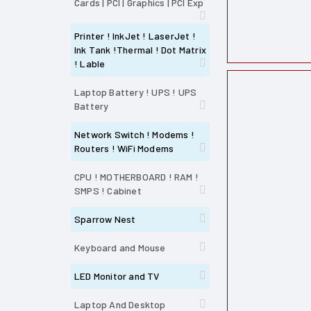
Cards | PCI | Graphics | PCI Exp
Printer ! InkJet ! LaserJet !
Ink Tank !Thermal ! Dot Matrix
! Lable
Laptop Battery ! UPS ! UPS
Battery
Network Switch ! Modems !
Routers ! WiFi Modems
CPU ! MOTHERBOARD ! RAM !
SMPS ! Cabinet
Sparrow Nest
Keyboard and Mouse
LED Monitor and TV
Laptop And Desktop