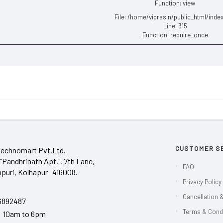
Function: view
File: /home/viprasin/public_html/inde
Line: 315
Function: require_once
CUSTOMER S
Technomart Pvt.Ltd.
"Pandhrinath Apt.", 7th Lane,
FAQ
puri, Kolhapur- 416008.
Privacy Policy
Cancellation &
6892487
Terms & Cond
y 10am to 6pm