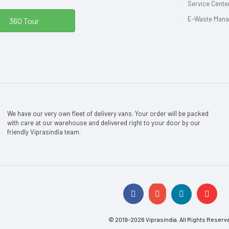
Service Center
E-Waste Man
360 Tour
We have our very own fleet of delivery vans. Your order will be packed
with care at our warehouse and delivered right to your door by our
friendly Viprasindia team.
© 2019-2026 Viprasindia. All Rights Reserv