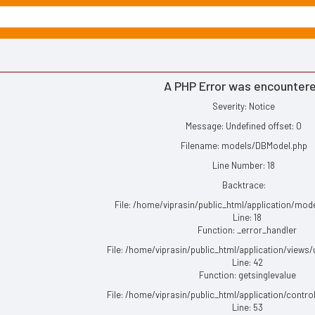
A PHP Error was encounter
Severity: Notice
Message: Undefined offset: 0
Filename: models/DBModel.php
Line Number: 18
Backtrace:
File: /home/viprasin/public_html/application/mo
Line: 18
Function: _error_handler
File: /home/viprasin/public_html/application/views
Line: 42
Function: getsinglevalue
File: /home/viprasin/public_html/application/contro
Line: 53