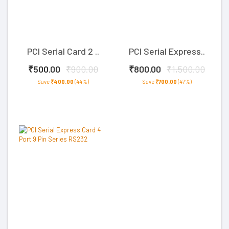
PCI Serial Card 2 ..
PCI Serial Express..
₹500.00
₹900.00
₹800.00
₹1,500.00
Save
₹400.00
(44%)
Save
₹700.00
(47%)