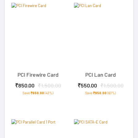
PCI Firewire Card
PCI Lan Card
₹850.00
₹1,500.00
₹550.00
₹1,500.00
Save
₹650.00
(43%)
Save
₹950.00
(63%)