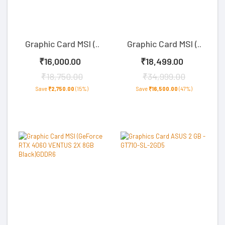
Graphic Card MSI (..
Graphic Card MSI (..
₹16,000.00
₹18,499.00
₹18,750.00
₹34,999.00
Save
₹2,750.00
(15%)
Save
₹16,500.00
(47%)