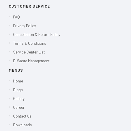
CUSTOMER SERVICE
FAQ
Privacy Policy
Cancellation & Return Policy
Terms & Conditions
Service Center List
E-Waste Management
MENUS
Home
Blogs
Gallery
Career
Contact Us
Downloads