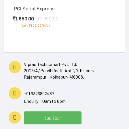
PCI Serial Express..
₹1,850.00
₹2,150.00
Save
₹300.00
(14%)
Vipras Technomart Pvt.Ltd.
2003/A,"Pandhrinath Apt.", 7th Lane,
Rajarampuri, Kolhapur- 416008.
+91 9326892487
Enquiry 10am to 6pm
360 Tour