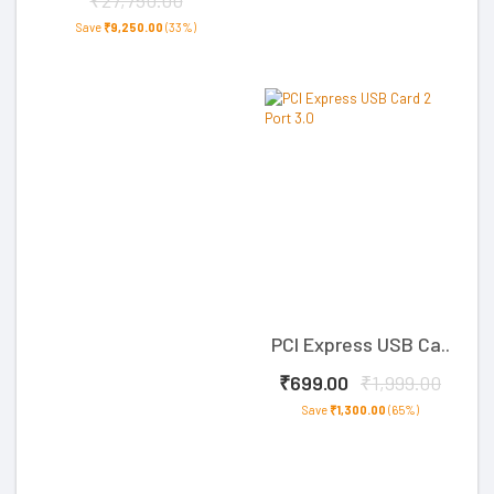
₹27,750.00
Save
₹9,250.00
(33%)
PCI Express USB Ca..
₹699.00
₹1,999.00
Save
₹1,300.00
(65%)