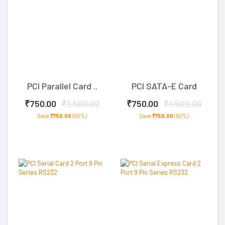
PCI Parallel Card ..
PCI SATA-E Card
₹750.00
₹1,500.00
₹750.00
₹1,500.00
Save
₹750.00
(50%)
Save
₹750.00
(50%)