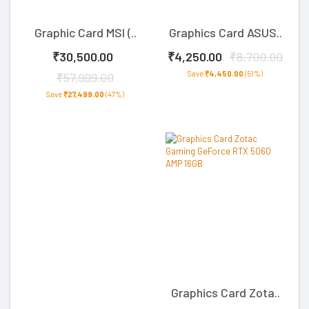
Graphic Card MSI (..
Graphics Card ASUS..
₹30,500.00
₹4,250.00
₹8,700.00
Save
₹4,450.00
(51%)
₹57,999.00
Save
₹27,499.00
(47%)
Graphics Card Zota..