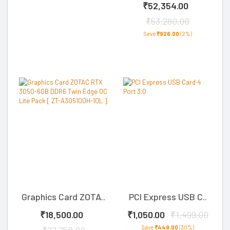
₹52,354.00
₹53,280.00
Save
₹926.00
(2%)
Graphics Card ZOTA..
PCI Express USB C..
₹18,500.00
₹1,050.00
₹1,499.00
Save
₹449.00
(30%)