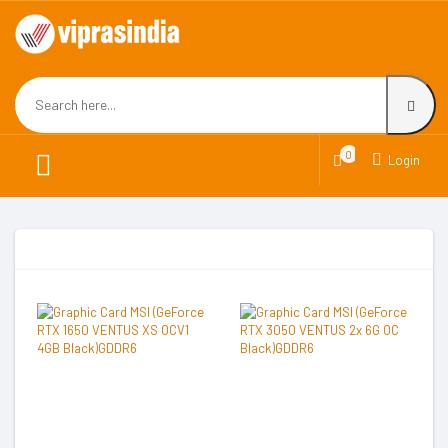
0
Login