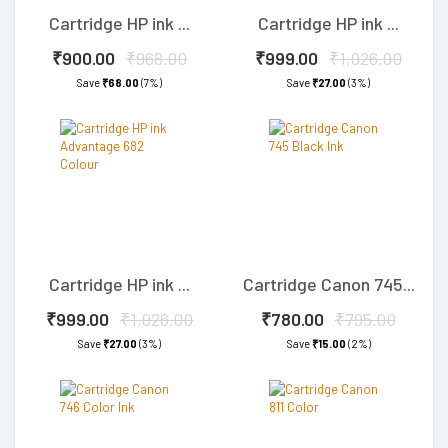
Cartridge HP ink ...
Cartridge HP ink ...
₹900.00
₹968.00
₹999.00
₹1,026.00
Save
₹68.00
(7%)
Save
₹27.00
(3%)
Cartridge HP ink ...
Cartridge Canon 745...
₹999.00
₹1,026.00
₹780.00
₹795.00
Save
₹27.00
(3%)
Save
₹15.00
(2%)