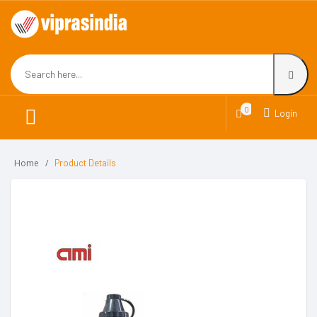
0
Login
Home
Product Details