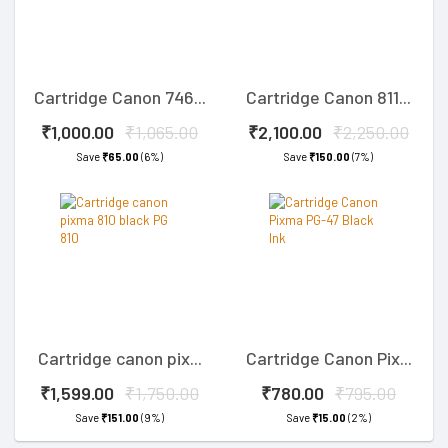
Cartridge Canon 746...
Cartridge Canon 811...
₹1,000.00
₹1,065.00
₹2,100.00
₹2,250.00
Save
₹65.00
(6%)
Save
₹150.00
(7%)
Cartridge canon pix...
Cartridge Canon Pix...
₹1,599.00
₹1,750.00
₹780.00
₹795.00
Save
₹151.00
(9%)
Save
₹15.00
(2%)