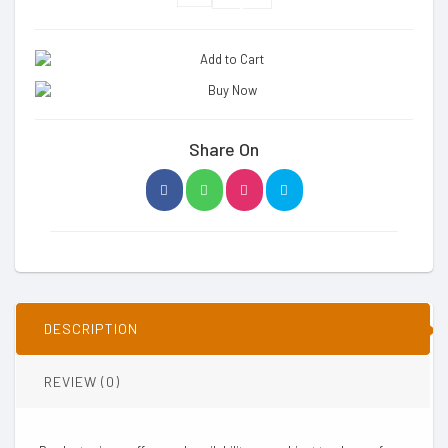
Share On
DESCRIPTION
REVIEW (0)