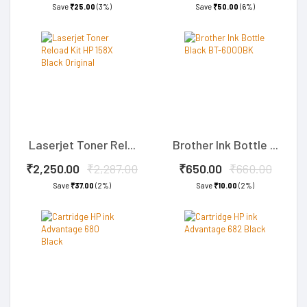
Save
₹25.00
(3%)
Save
₹50.00
(6%)
Laserjet Toner Rel...
Brother Ink Bottle ...
₹2,250.00
₹2,287.00
₹650.00
₹660.00
Save
₹37.00
(2%)
Save
₹10.00
(2%)