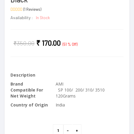
(1 Reviews)
Availability :
In Stock
₹
170.00
₹
350.00
(51 % Off)
Description
Brand
AMI
Compatible For
SP 100/ 200/ 310/ 3510
Net Weight
120Grams
Country of Origin
India