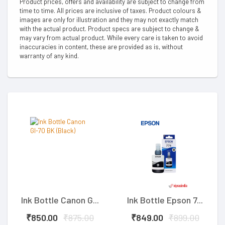
Product prices, offers and availability are subject to change from
time to time. All prices are inclusive of taxes. Product colours &
images are only for illustration and they may not exactly match
with the actual product. Product specs are subject to change &
may vary from actual product. While every care is taken to avoid
inaccuracies in content, these are provided as is, without
warranty of any kind.
Ink Bottle Canon G...
Ink Bottle Epson 7...
₹850.00
₹875.00
₹849.00
₹899.00