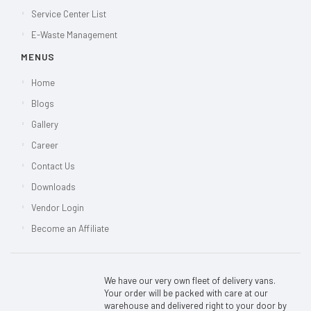
Service Center List
E-Waste Management
MENUS
Home
Blogs
Gallery
Career
Contact Us
Downloads
Vendor Login
Become an Affiliate
We have our very own fleet of delivery vans.
Your order will be packed with care at our
warehouse and delivered right to your door by