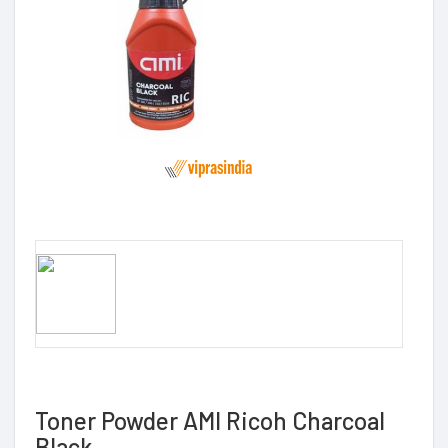
Toner Powder AMI Ricoh Charcoal
Black