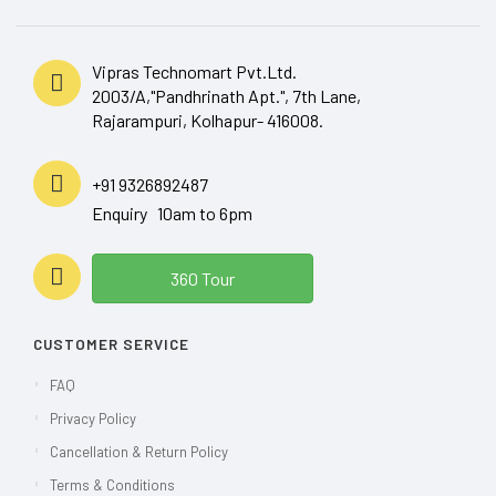
Vipras Technomart Pvt.Ltd.
2003/A,"Pandhrinath Apt.", 7th Lane,
Rajarampuri, Kolhapur- 416008.
+91 9326892487
Enquiry 10am to 6pm
360 Tour
CUSTOMER SERVICE
FAQ
Privacy Policy
Cancellation & Return Policy
Terms & Conditions