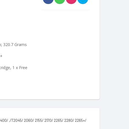
cm; 320.7 Grams
0+
ridge, 1 x Free
00/ ,/T2045/ 2060/ 2155/ 2170/ 2265/ 2280/ 2265+/