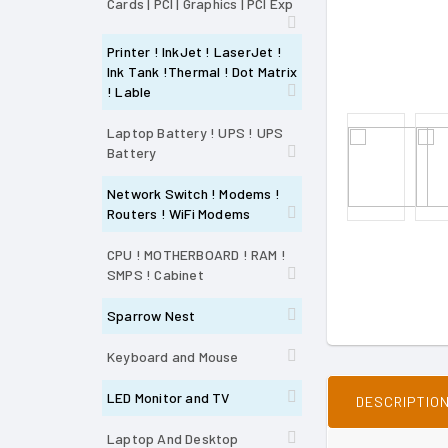
Cards | PCI | Graphics | PCI Exp
Printer ! InkJet ! LaserJet !
Ink Tank !Thermal ! Dot Matrix
! Lable
Laptop Battery ! UPS ! UPS
Battery
Network Switch ! Modems !
Routers ! WiFi Modems
CPU ! MOTHERBOARD ! RAM !
SMPS ! Cabinet
Sparrow Nest
Keyboard and Mouse
LED Monitor and TV
DESCRIPTIO
Laptop And Desktop