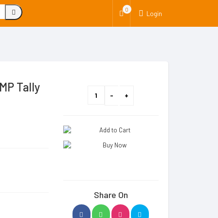
0
Login
MP Tally
Share On