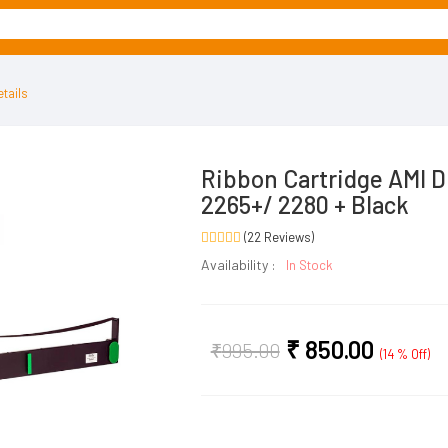
tails
Ribbon Cartridge AMI D
2265+/ 2280 + Black
(22 Reviews)
Availability :
In Stock
₹
850.00
₹
995.00
(14 % Off)