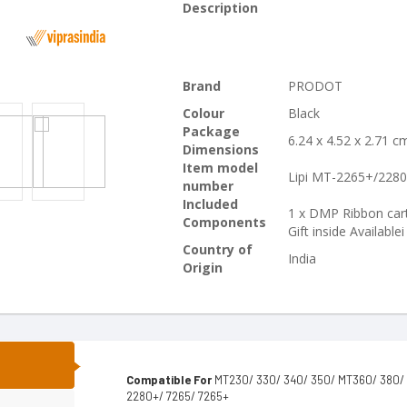
Description
Brand
PRODOT
Colour
Black
Package
6.24 x 4.52 x 2.71 
Dimensions
Item model
Lipi MT-2265+/228
number
Included
1 x DMP Ribbon cart
Components
Gift inside Availablei
Country of
India
Origin
N
Compatible For
MT230/ 330/ 340/ 350/ MT360/ 380/ 4
2280+/ 7265/ 7265+