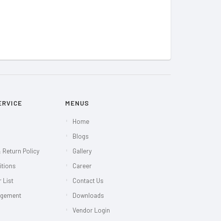
ERVICE
MENUS
Home
Blogs
 Return Policy
Gallery
itions
Career
 List
Contact Us
agement
Downloads
Vendor Login