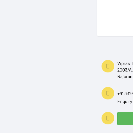
Vipras 
2003/A,
Rajaram
+91 932
Enquir