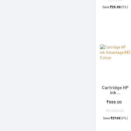
Save
₹25.00
(3%)
Cartridge HP
ink ...
₹999.00
₹1,026.00
Save
₹27.00
(3%)