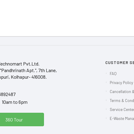
CUSTOMER S
Technomart Pvt.Ltd.
"Pandhrinath Apt.", 7th Lane,
FAQ
puri, Kolhapur- 416008.
Privacy Policy
Cancellation &
6892487
Terms & Cond
y 10am to 6pm
Service Center
E-Waste Man
360 Tour