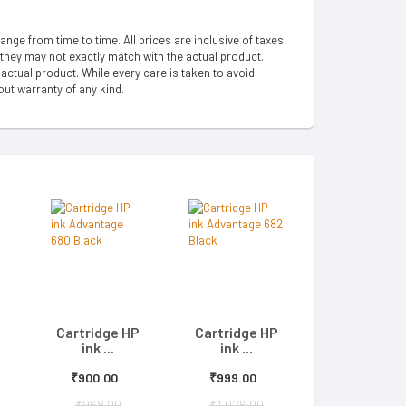
hange from time to time. All prices are inclusive of taxes.
 they may not exactly match with the actual product.
ctual product. While every care is taken to avoid
out warranty of any kind.
Cartridge HP
Cartridge HP
ink ...
ink ...
₹900.00
₹999.00
₹968.00
₹1,026.00