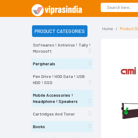
Home
Product De
PRODUCT CATEGORIES
Softwares ! Antivirus ! Tally !
Microsoft
Peripherals
Pen Drive ! HDD Sata ! USB
HDD ! SSD
Mobile Accessories !
Headphone ! Speakers
Cartridges And Toner
Books