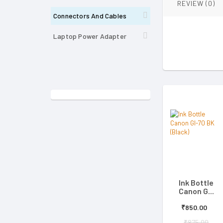
REVIEW (0)
Connectors And Cables
Laptop Power Adapter
Ink Bottle
Canon G...
₹850.00
₹875.00