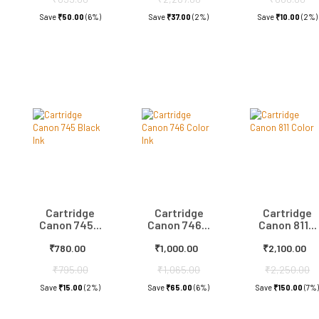
Save
₹50.00
(6%)
Save
₹37.00
(2%)
Save
₹10.00
(2%)
Cartridge
Cartridge
Cartridge
Canon 745...
Canon 746...
Canon 811...
₹780.00
₹1,000.00
₹2,100.00
₹795.00
₹1,065.00
₹2,250.00
Save
₹15.00
(2%)
Save
₹65.00
(6%)
Save
₹150.00
(7%