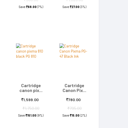
Save
₹68.00
(7%)
Save
₹27.00
(3%)
Cartridge
Cartridge
canon pix...
Canon Pix...
₹1,599.00
₹780.00
₹1,750.00
₹795.00
)
Save
₹151.00
(9%)
Save
₹15.00
(2%)