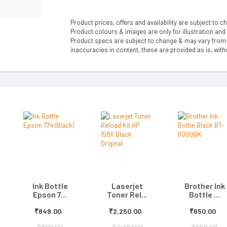
Product prices, offers and availability are subject to c
Product colours & images are only for illustration and
Product specs are subject to change & may vary from a
inaccuracies in content, these are provided as is, with
Ink Bottle
Laserjet
Brother Ink
Epson 7...
Toner Rel...
Bottle ...
₹849.00
₹2,250.00
₹650.00
₹899.00
₹2,287.00
₹660.00