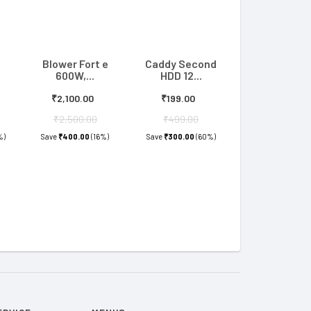
Blower Fort e
Caddy Second
600W,...
HDD 12...
₹2,100.00
₹199.00
₹2,500.00
₹499.00
%)
Save
₹400.00
(16%)
Save
₹300.00
(60%)