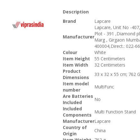
Description
Brand
‎Lapcare
‎Lapcare, Unit No -407,
Plot - 391 ,Diamond pl
Manufacturer
Marg , Girgaon Mumba
400004,Direct.: 022-6
Colour
‎White
Item Height
‎55 Centimeters
Item Width
‎32 Centimeters
Product
‎33 x 32 x 55 cm; 762
Dimensions
Item model
‎MultiFunc
number
Are Batteries
‎No
Included
Included
‎Multi Function Stand
Components
Manufacturer
‎Lapcare
Country of
‎China
Origin
Item Weight
‎762 g