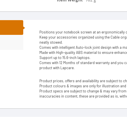
N
Positions your notebook screen at an ergonomically c
Keep your accessories organized using the Cable or
neatly stowed.
Comes with intelligent Auto-lock joint design with a m
Made with High-quality ABS material to ensure enhanced
Support up to 15.6-inch laptops.
Comes with 12 Months of standard warranty and you ca
product with Lapcare.
Product prices, offers and availability are subject to c
Product colours & images are only for illustration and
Product specs are subject to change & may vary from a
inaccuracies in content, these are provided as is, with