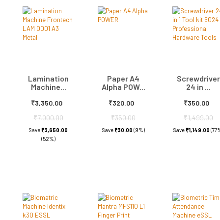
Lamination
Paper A4
Screwdriver
Machine...
Alpha POW...
24 in ...
₹3,350.00
₹320.00
₹350.00
₹7,000.00
₹350.00
₹1,499.00
Save
₹3,650.00
Save
₹30.00
(9%)
Save
₹1,149.00
(77
(52%)