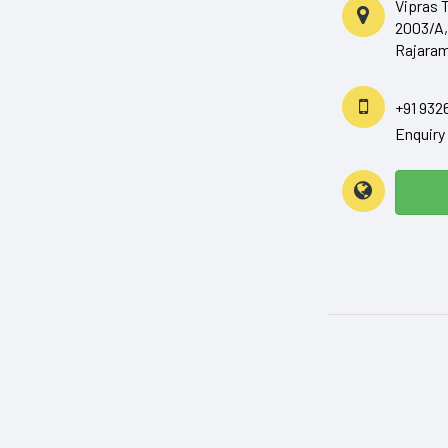
Vipras 
2003/A,
Rajaram
+91 932
Enquir