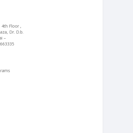
 4th Floor ,
aza, Dr. D.b.
i –
6663335
 Grams