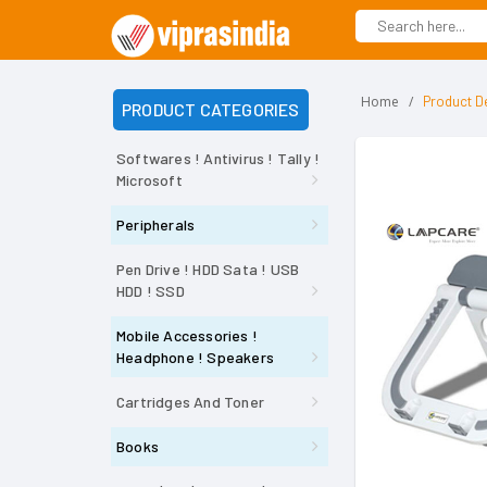
Home
Product De
PRODUCT CATEGORIES
Softwares ! Antivirus ! Tally !
Microsoft
Peripherals
Pen Drive ! HDD Sata ! USB
HDD ! SSD
Mobile Accessories !
Headphone ! Speakers
Cartridges And Toner
Books