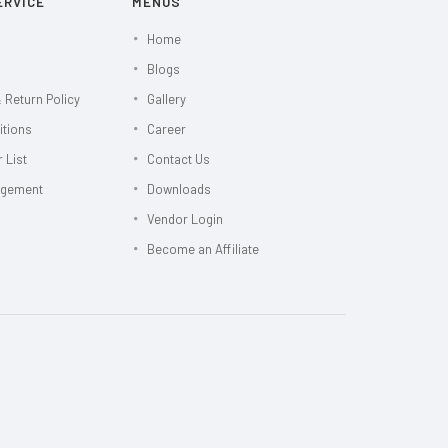
ERVICE
MENUS
Home
Blogs
 Return Policy
Gallery
itions
Career
 List
Contact Us
agement
Downloads
Vendor Login
Become an Affiliate