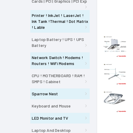
Cards | PCI | Graphics | PCI Exp
Printer ! InkJet ! LaserJet !
Ink Tank !Thermal ! Dot Matrix
! Lable
Laptop Battery ! UPS ! UPS
Battery
Network Switch ! Modems !
Routers ! WiFi Modems
CPU ! MOTHERBOARD ! RAM !
SMPS ! Cabinet
Sparrow Nest
Keyboard and Mouse
LED Monitor and TV
Laptop And Desktop