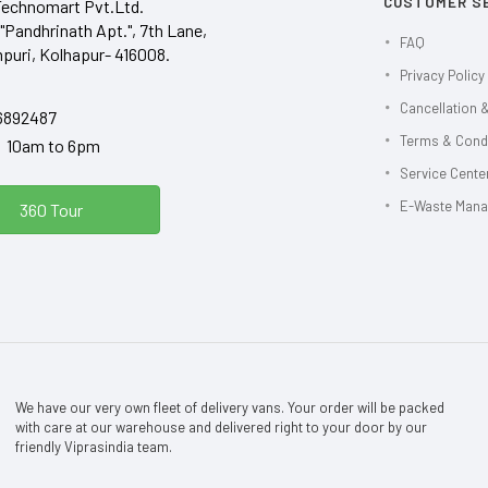
CUSTOMER S
Technomart Pvt.Ltd.
"Pandhrinath Apt.", 7th Lane,
FAQ
puri, Kolhapur- 416008.
Privacy Policy
Cancellation &
6892487
Terms & Cond
y 10am to 6pm
Service Center
E-Waste Man
360 Tour
We have our very own fleet of delivery vans. Your order will be packed
with care at our warehouse and delivered right to your door by our
friendly Viprasindia team.