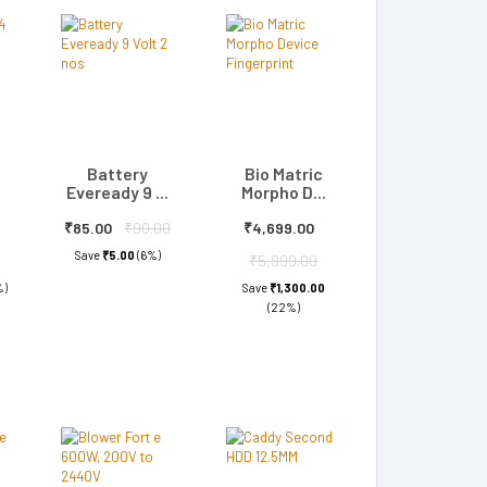
Battery
Bio Matric
Eveready 9 ...
Morpho D...
₹85.00
₹90.00
₹4,699.00
Save
₹5.00
(6%)
₹5,999.00
%)
Save
₹1,300.00
(22%)