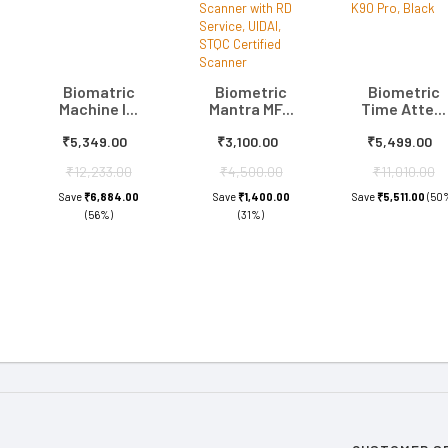
Biomatric
Biometric
Biometric
Machine I...
Mantra MF...
Time Atte...
₹5,349.00
₹3,100.00
₹5,499.00
₹12,233.00
₹4,500.00
₹11,010.00
Save
₹6,884.00
Save
₹1,400.00
Save
₹5,511.00
(50
(56%)
(31%)