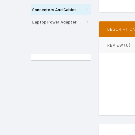
Connectors And Cables
Laptop Power Adapter
DESCRIPTIO
REVIEW (0)