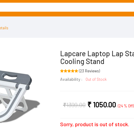
tails
Lapcare Laptop Lap St
Cooling Stand
(23 Reviews)
Availability :
Out of Stock
₹
1050.00
₹
1399.00
(24 % Off)
Sorry, product is out of stock.