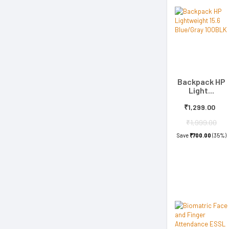
Backpack HP
Light...
₹1,299.00
₹1,999.00
Save
₹700.00
(35%)