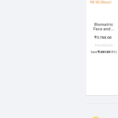
Biomatric
Face and ...
₹11,799.00
₹12,800.00
Save
₹1,001.00
(8%)