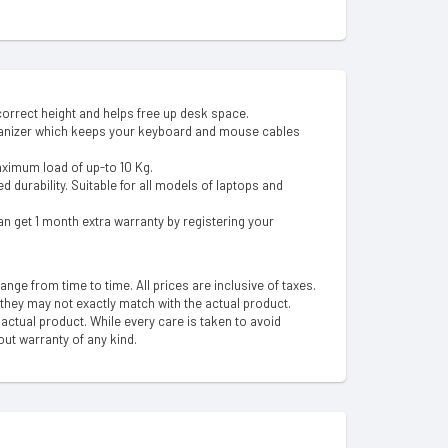
orrect height and helps free up desk space.
ganizer which keeps your keyboard and mouse cables
aximum load of up-to 10 Kg.
 durability. Suitable for all models of laptops and
n get 1 month extra warranty by registering your
hange from time to time. All prices are inclusive of taxes.
 they may not exactly match with the actual product.
ctual product. While every care is taken to avoid
out warranty of any kind.