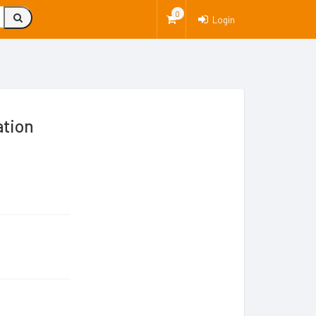
0
Login
ation