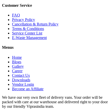
Customer Service
FAQ
Privacy Policy
Cancellation & Return Policy
Terms & Conditions
Service Center List
E-Waste Management
Menus
Home
Blogs
Gallery
Career
Contact Us
Downloads
Vendor Login
Become an Affiliate
We have our very own fleet of delivery vans. Your order will be
packed with care at our warehouse and delivered right to your door
by our friendly Viprasindia team.