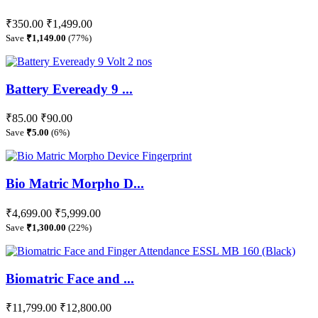
₹350.00
₹1,499.00
Save
₹1,149.00
(77%)
Battery Eveready 9 ...
₹85.00
₹90.00
Save
₹5.00
(6%)
Bio Matric Morpho D...
₹4,699.00
₹5,999.00
Save
₹1,300.00
(22%)
Biomatric Face and ...
₹11,799.00
₹12,800.00