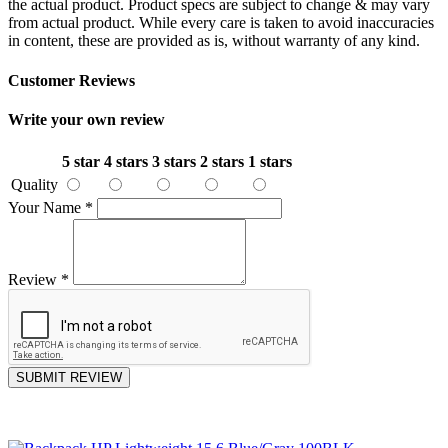
the actual product. Product specs are subject to change & may vary
from actual product. While every care is taken to avoid inaccuracies
in content, these are provided as is, without warranty of any kind.
Customer Reviews
Write your own review
5 star
4 stars
3 stars
2 stars
1 stars
Quality
Your Name
*
Review
*
SUBMIT REVIEW