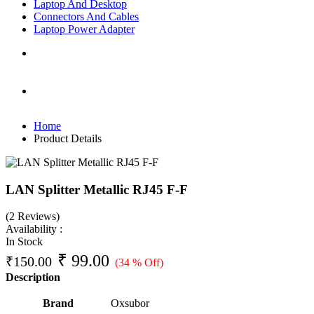
Laptop And Desktop
Connectors And Cables
Laptop Power Adapter
Home
Product Details
LAN Splitter Metallic RJ45 F-F
(2 Reviews)
Availability :
In Stock
₹
99.00
₹
150.00
(34 % Off)
Description
Brand
‎Oxsubor