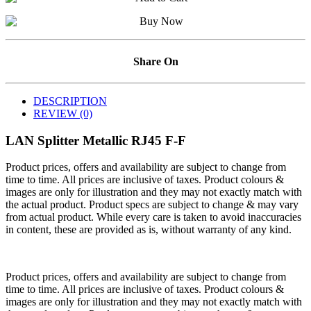
Share On
DESCRIPTION
REVIEW (0)
LAN Splitter Metallic RJ45 F-F
Product prices, offers and availability are subject to change from
time to time. All prices are inclusive of taxes. Product colours &
images are only for illustration and they may not exactly match with
the actual product. Product specs are subject to change & may vary
from actual product. While every care is taken to avoid inaccuracies
in content, these are provided as is, without warranty of any kind.
Product prices, offers and availability are subject to change from
time to time. All prices are inclusive of taxes. Product colours &
images are only for illustration and they may not exactly match with