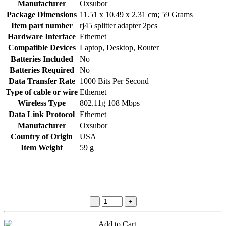
Manufacturer
‎Oxsubor
Package Dimensions
‎11.51 x 10.49 x 2.31 cm; 59 Grams
Item part number
‎rj45 splitter adapter 2pcs
Hardware Interface
‎Ethernet
Compatible Devices
‎Laptop, Desktop, Router
Batteries Included
‎No
Batteries Required
‎No
Data Transfer Rate
‎1000 Bits Per Second
Type of cable or wire
‎Ethernet
Wireless Type
‎802.11g 108 Mbps
Data Link Protocol
‎Ethernet
Manufacturer
‎Oxsubor
Country of Origin
‎USA
Item Weight
‎59 g