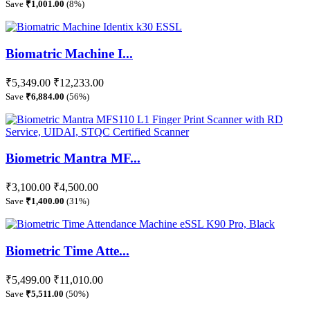
Save
₹1,001.00
(8%)
Biomatric Machine I...
₹5,349.00
₹12,233.00
Save
₹6,884.00
(56%)
Biometric Mantra MF...
₹3,100.00
₹4,500.00
Save
₹1,400.00
(31%)
Biometric Time Atte...
₹5,499.00
₹11,010.00
Save
₹5,511.00
(50%)