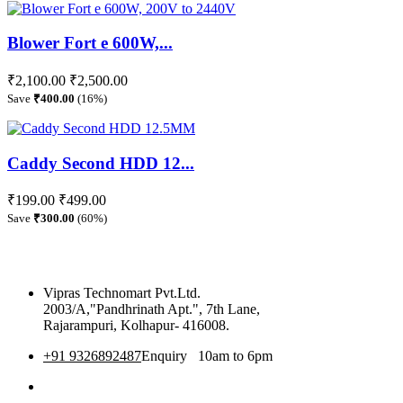
Blower Fort e 600W,...
₹2,100.00
₹2,500.00
Save
₹400.00
(16%)
Caddy Second HDD 12...
₹199.00
₹499.00
Save
₹300.00
(60%)
Vipras Technomart Pvt.Ltd.
2003/A,"Pandhrinath Apt.", 7th Lane,
Rajarampuri, Kolhapur- 416008.
+91 9326892487
Enquiry 10am to 6pm
360 Tour