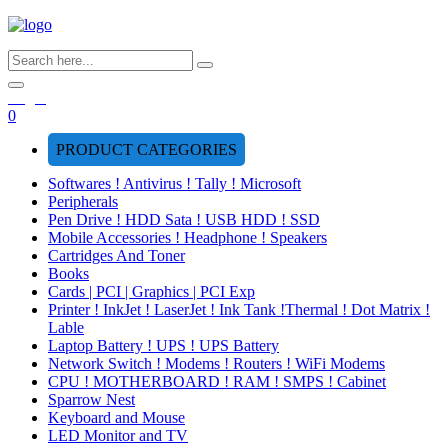
Login
0
PRODUCT CATEGORIES
Softwares ! Antivirus ! Tally ! Microsoft
Peripherals
Pen Drive ! HDD Sata ! USB HDD ! SSD
Mobile Accessories ! Headphone ! Speakers
Cartridges And Toner
Books
Cards | PCI | Graphics | PCI Exp
Printer ! InkJet ! LaserJet ! Ink Tank !Thermal ! Dot Matrix !
Lable
Laptop Battery ! UPS ! UPS Battery
Network Switch ! Modems ! Routers ! WiFi Modems
CPU ! MOTHERBOARD ! RAM ! SMPS ! Cabinet
Sparrow Nest
Keyboard and Mouse
LED Monitor and TV