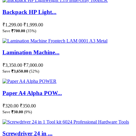
Backpack HP Light...
₹1,299.00
₹1,999.00
Save
₹700.00
(35%)
Lamination Machine...
₹3,350.00
₹7,000.00
Save
₹3,650.00
(52%)
Paper A4 Alpha POW...
₹320.00
₹350.00
Save
₹30.00
(9%)
Screwdriver 24 in ...