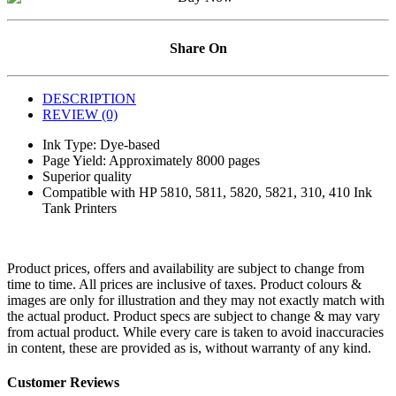
Share On
DESCRIPTION
REVIEW (0)
Ink Type: Dye-based
Page Yield: Approximately 8000 pages
Superior quality
Compatible with HP 5810, 5811, 5820, 5821, 310, 410 Ink
Tank Printers
Product prices, offers and availability are subject to change from
time to time. All prices are inclusive of taxes. Product colours &
images are only for illustration and they may not exactly match with
the actual product. Product specs are subject to change & may vary
from actual product. While every care is taken to avoid inaccuracies
in content, these are provided as is, without warranty of any kind.
Customer Reviews