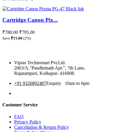
Cartridge Canon Pix...
₹780.00
₹795.00
Save
₹15.00
(2%)
Vipras Technomart Pvt.Ltd.
2003/A,"Pandhrinath Apt.", 7th Lane,
Rajarampuri, Kolhapur- 416008.
+91 9326892487
Enquiry 10am to 6pm
360 Tour
Customer Service
FAQ
Privacy Policy
Cancellation & Return Policy