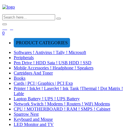
Login
0
PRODUCT CATEGORIES
Softwares ! Antivirus ! Tally ! Microsoft
Peripherals
Pen Drive ! HDD Sata ! USB HDD ! SSD
Mobile Accessories ! Headphone ! Speakers
Cartridges And Toner
Books
Cards | PCI | Graphics | PCI Exp
Printer ! InkJet ! LaserJet ! Ink Tank !Thermal ! Dot Matrix !
Lable
Laptop Battery ! UPS ! UPS Battery
Network Switch ! Modems ! Routers ! WiFi Modems
CPU ! MOTHERBOARD ! RAM ! SMPS ! Cabinet
Sparrow Nest
Keyboard and Mouse
LED Monitor and TV