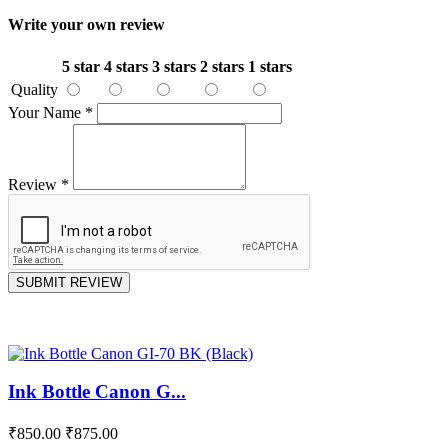
Write your own review
5 star
4 stars
3 stars
2 stars
1 stars
Quality
Your Name
*
Review
*
SUBMIT REVIEW
Ink Bottle Canon G...
₹850.00
₹875.00