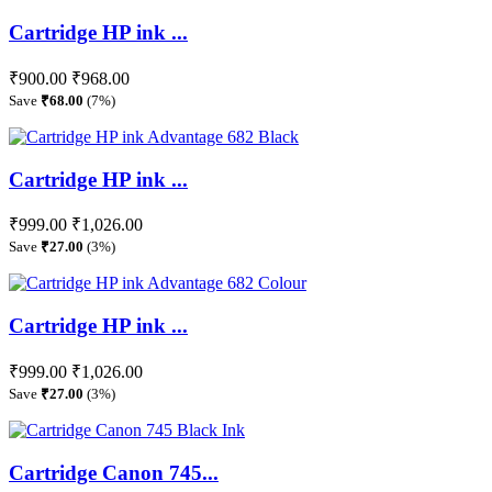
Cartridge HP ink ...
₹900.00
₹968.00
Save
₹68.00
(7%)
Cartridge HP ink ...
₹999.00
₹1,026.00
Save
₹27.00
(3%)
Cartridge HP ink ...
₹999.00
₹1,026.00
Save
₹27.00
(3%)
Cartridge Canon 745...