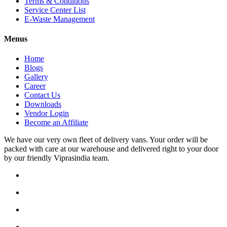
Terms & Conditions
Service Center List
E-Waste Management
Menus
Home
Blogs
Gallery
Career
Contact Us
Downloads
Vendor Login
Become an Affiliate
We have our very own fleet of delivery vans. Your order will be
packed with care at our warehouse and delivered right to your door
by our friendly Viprasindia team.