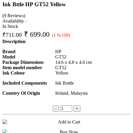
Ink Bttle HP GT52 Yellow
(9 Reviews)
Availability :
In Stock
₹
699.00
₹
711.00
(1 % Off)
Description
Brand
HP
Model
GT52
Package Dimensions
14.6 x 4.8 x 4.6 cm
Item model number
GT52
Ink Colour
Yellow
Included Components
Ink Bottle
Country Of Origin
Ireland, Malaysia