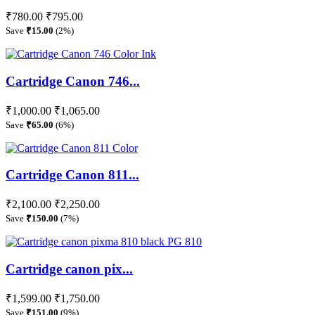
₹780.00
₹795.00
Save
₹15.00
(2%)
Cartridge Canon 746...
₹1,000.00
₹1,065.00
Save
₹65.00
(6%)
Cartridge Canon 811...
₹2,100.00
₹2,250.00
Save
₹150.00
(7%)
Cartridge canon pix...
₹1,599.00
₹1,750.00
Save
₹151.00
(9%)