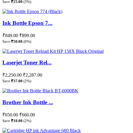
Save
₹25.00
(3%)
Ink Bottle Epson 7...
₹849.00
₹899.00
Save
₹50.00
(6%)
Laserjet Toner Rel...
₹2,250.00
₹2,287.00
Save
₹37.00
(2%)
Brother Ink Bottle ...
₹650.00
₹660.00
Save
₹10.00
(2%)