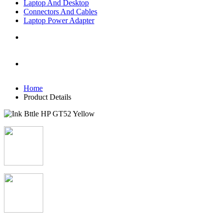
Laptop And Desktop
Connectors And Cables
Laptop Power Adapter
Home
Product Details