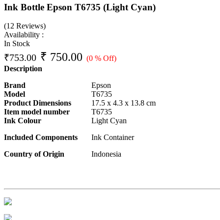
Ink Bottle Epson T6735 (Light Cyan)
(12 Reviews)
Availability :
In Stock
₹
750.00
₹
753.00
(0 % Off)
Description
Brand
Epson
Model
T6735
Product Dimensions
17.5 x 4.3 x 13.8 cm
Item model number
T6735
Ink Colour
Light Cyan
Included Components
Ink Container
Country of Origin
Indonesia