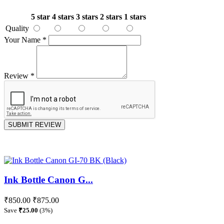
5 star
4 stars
3 stars
2 stars
1 stars
Quality
Your Name
*
Review
*
SUBMIT REVIEW
Ink Bottle Canon G...
₹850.00
₹875.00
Save
₹25.00
(3%)