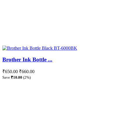
Brother Ink Bottle ...
₹650.00
₹660.00
Save
₹10.00
(2%)