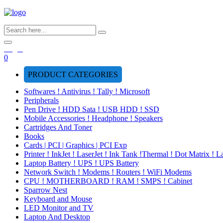
Login
0
PRODUCT CATEGORIES
Softwares ! Antivirus ! Tally ! Microsoft
Peripherals
Pen Drive ! HDD Sata ! USB HDD ! SSD
Mobile Accessories ! Headphone ! Speakers
Cartridges And Toner
Books
Cards | PCI | Graphics | PCI Exp
Printer ! InkJet ! LaserJet ! Ink Tank !Thermal ! Dot Matrix ! L
Laptop Battery ! UPS ! UPS Battery
Network Switch ! Modems ! Routers ! WiFi Modems
CPU ! MOTHERBOARD ! RAM ! SMPS ! Cabinet
Sparrow Nest
Keyboard and Mouse
LED Monitor and TV
Laptop And Desktop