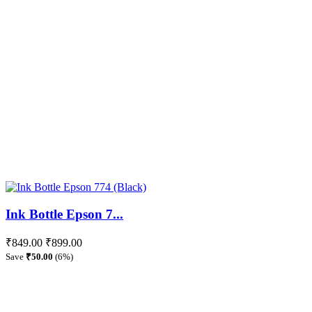
Ink Bottle Epson 7...
₹849.00
₹899.00
Save
₹50.00
(6%)