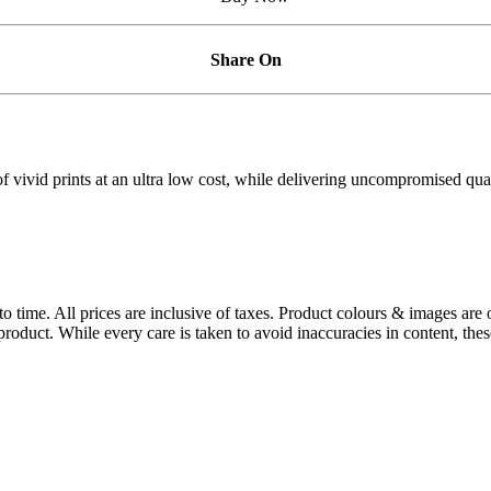
Share On
vivid prints at an ultra low cost, while delivering uncompromised qualit
 to time. All prices are inclusive of taxes. Product colours & images are 
oduct. While every care is taken to avoid inaccuracies in content, thes