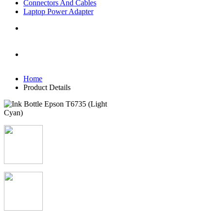
Connectors And Cables
Laptop Power Adapter
Home
Product Details