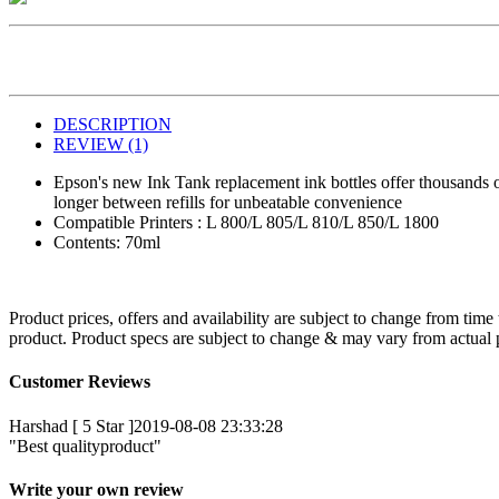
DESCRIPTION
REVIEW (1)
Epson's new Ink Tank replacement ink bottles offer thousands of 
longer between refills for unbeatable convenience
Compatible Printers : L 800/L 805/L 810/L 850/L 1800
Contents: 70ml
Product prices, offers and availability are subject to change from time
product. Product specs are subject to change & may vary from actual pr
Customer Reviews
Harshad [ 5 Star ]
2019-08-08 23:33:28
"Best qualityproduct"
Write your own review