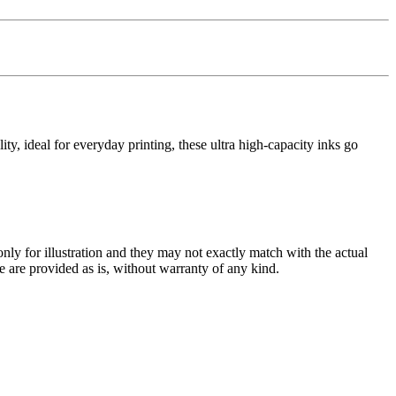
y, ideal for everyday printing, these ultra high-capacity inks go
only for illustration and they may not exactly match with the actual
e are provided as is, without warranty of any kind.