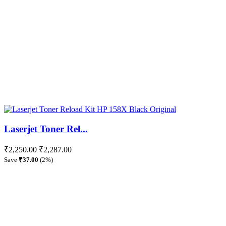
Laserjet Toner Rel...
₹2,250.00
₹2,287.00
Save
₹37.00
(2%)