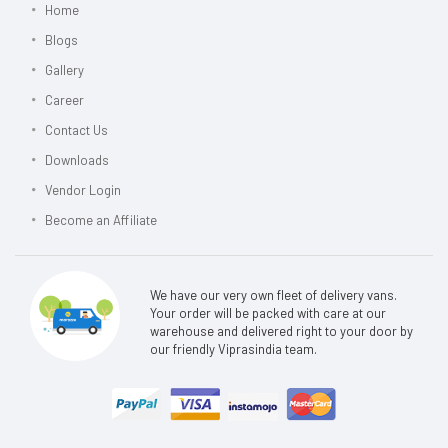
Home
Blogs
Gallery
Career
Contact Us
Downloads
Vendor Login
Become an Affiliate
We have our very own fleet of delivery vans.
Your order will be packed with care at our
warehouse and delivered right to your door by
our friendly Viprasindia team.