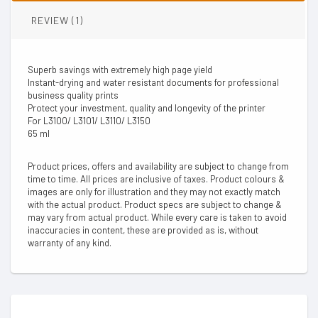
REVIEW (1)
Superb savings with extremely high page yield
Instant-drying and water resistant documents for professional
business quality prints
Protect your investment, quality and longevity of the printer
For L3100/ L3101/ L3110/ L3150
65 ml
Product prices, offers and availability are subject to change from
time to time. All prices are inclusive of taxes. Product colours &
images are only for illustration and they may not exactly match
with the actual product. Product specs are subject to change &
may vary from actual product. While every care is taken to avoid
inaccuracies in content, these are provided as is, without
warranty of any kind.