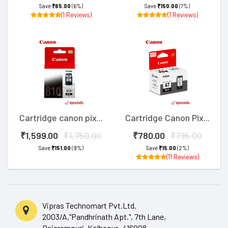
Save
₹65.00
(6%)
Save
₹150.00
(7%)
(1 Reviews)
(1 Reviews)
Cartridge canon pix...
Cartridge Canon Pix...
₹1,599.00
₹1,750.00
₹780.00
₹795.00
Save
₹151.00
(9%)
Save
₹15.00
(2%)
(11 Reviews)
Vipras Technomart Pvt.Ltd.
2003/A,"Pandhrinath Apt.", 7th Lane,
Rajarampuri, Kolhapur- 416008.