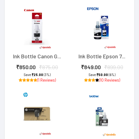
Ink Bottle Canon G...
Ink Bottle Epson 7...
₹850.00
₹875.00
₹849.00
₹899.00
Save
₹25.00
(3%)
Save
₹50.00
(6%)
(1 Reviews)
(10 Reviews)