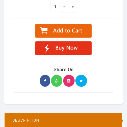
Share On
DESCRIPTION