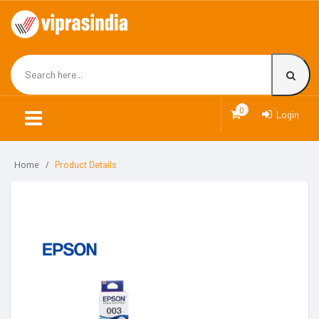
0
Login
Home
Product Details