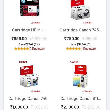
Cartridge HP ink ...
Cartridge Canon 745...
₹999.00
₹1,026.00
₹780.00
₹795.00
Save
₹27.00
(3%)
Save
₹15.00
(2%)
(2 Reviews)
(1 Reviews)
Cartridge Canon 746...
Cartridge Canon 811...
₹1,000.00
₹1,065.00
₹2,100.00
₹2,250.00