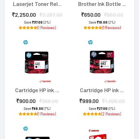
Laserjet Toner Rel...
Brother Ink Bottle ...
₹2,250.00
₹2,287.00
₹650.00
₹660.00
Save
₹37.00
(2%)
Save
₹10.00
(2%)
(1 Reviews)
(1 Reviews)
Cartridge HP ink ...
Cartridge HP ink ...
₹900.00
₹968.00
₹999.00
₹1,026.00
Save
₹68.00
(7%)
Save
₹27.00
(3%)
(1 Reviews)
(2 Reviews)