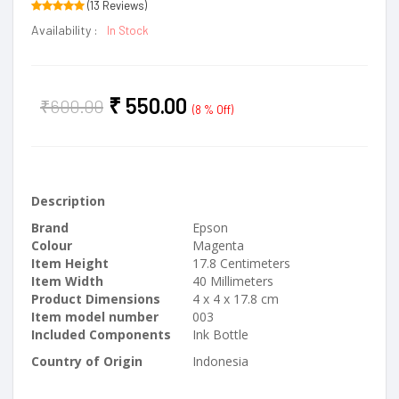
(13 Reviews)
Availability :
In Stock
₹
550.00
₹
600.00
(8 % Off)
Description
Brand
Epson
Colour
Magenta
Item Height
17.8 Centimeters
Item Width
40 Millimeters
Product Dimensions
4 x 4 x 17.8 cm
Item model number
003
Included Components
Ink Bottle
Country of Origin
Indonesia