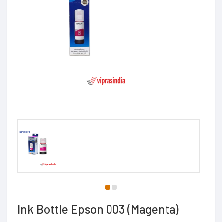
Ink Bottle Epson 003 (Magenta)