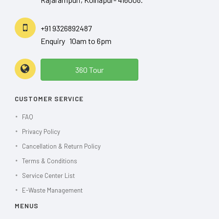
+91 9326892487
Enquiry 10am to 6pm
360 Tour
CUSTOMER SERVICE
FAQ
Privacy Policy
Cancellation & Return Policy
Terms & Conditions
Service Center List
E-Waste Management
MENUS