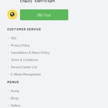
Enquiry 10am to 6pm
360 Tour
CUSTOMER SERVICE
FAQ
Privacy Policy
Cancellation & Return Policy
Terms & Conditions
Service Center List
E-Waste Management
MENUS
Home
Blogs
Gallery