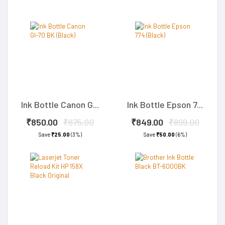
Ink Bottle Canon G...
Ink Bottle Epson 7...
₹850.00
₹875.00
₹849.00
₹899.00
Save
₹25.00
(3%)
Save
₹50.00
(6%)