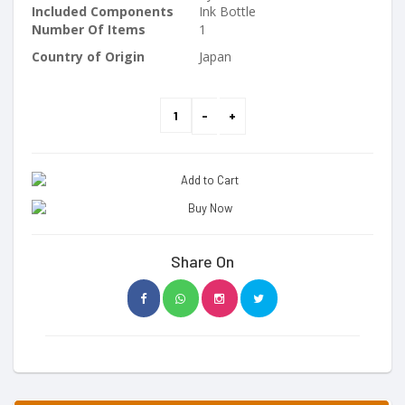
Included Components
Ink Bottle
Number Of Items
1
Country of Origin
Japan
Share On