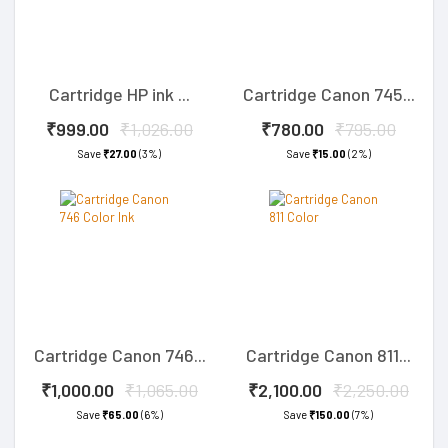
Cartridge HP ink ...
Cartridge Canon 745...
₹999.00
₹1,026.00
₹780.00
₹795.00
Save
₹27.00
(3%)
Save
₹15.00
(2%)
Cartridge Canon 746...
Cartridge Canon 811...
₹1,000.00
₹1,065.00
₹2,100.00
₹2,250.00
Save
₹65.00
(6%)
Save
₹150.00
(7%)