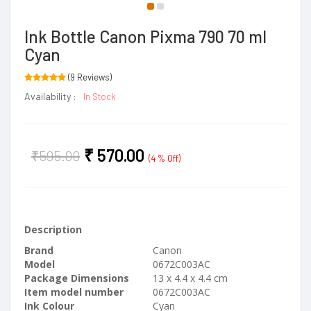
Ink Bottle Canon Pixma 790 70 ml
Cyan
(9 Reviews)
Availability :
In Stock
₹
570.00
₹
595.00
(4 % Off)
Description
Brand
Canon
Model
0672C003AC
Package Dimensions
13 x 4.4 x 4.4 cm
Item model number
0672C003AC
Ink Colour
Cyan