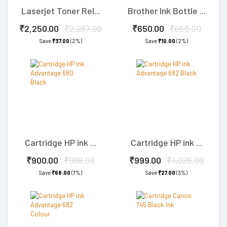
Laserjet Toner Rel...
Brother Ink Bottle ...
₹2,250.00
₹2,287.00
₹650.00
₹660.00
Save
₹37.00
(2%)
Save
₹10.00
(2%)
Cartridge HP ink ...
Cartridge HP ink ...
₹900.00
₹968.00
₹999.00
₹1,026.00
Save
₹68.00
(7%)
Save
₹27.00
(3%)