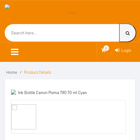
0
Login
Home
Product Details