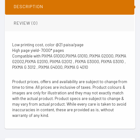
DESCRIPTION
REVIEW (0)
Low printing cost, color @21 paisa/page
High page yield- 7000* pages
Compatible with PIXMA G1000,PIXMA G1010, PIXMA G2000, PIXMA
G2002,PIXMA G2010, PIXMA G2012 , PIXMA G3000, PIXMA G3010 ,
PIXMA G 3012 , PIXMA G4000, PIXMA G 4010
Product prices, offers and availability are subject to change from
time to time. All prices are inclusive of taxes. Product colours &
images are only for illustration and they may not exactly match
with the actual product. Product specs are subject to change &
may vary from actual product. While every care is taken to avoid
inaccuracies in content, these are provided as is, without
warranty of any kind.