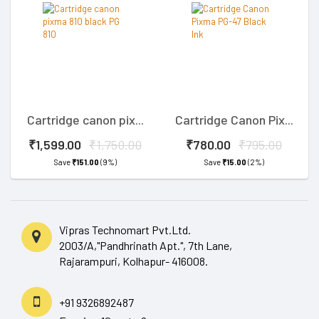
Cartridge canon pix...
Cartridge Canon Pix...
₹1,599.00
₹1,750.00
₹780.00
₹795.00
Save
₹151.00
(9%)
Save
₹15.00
(2%)
Vipras Technomart Pvt.Ltd.
2003/A,"Pandhrinath Apt.", 7th Lane,
Rajarampuri, Kolhapur- 416008.
+91 9326892487