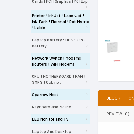
Cards | PCI | Graphics | PCI Exp
Printer ! InkJet ! LaserJet !
Ink Tank !Thermal ! Dot Matrix
! Lable
Laptop Battery ! UPS ! UPS
Battery
Network Switch ! Modems !
Routers ! WiFi Modems
CPU ! MOTHERBOARD ! RAM !
SMPS ! Cabinet
Sparrow Nest
DESCRIPTIO
Keyboard and Mouse
REVIEW (0)
LED Monitor and TV
Laptop And Desktop