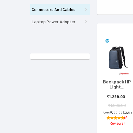
Connectors And Cables
Laptop Power Adapter
Backpack HP
Light...
₹1,299.00
₹1,999.00
Save
₹700.00
(35%)
(6
Reviews)