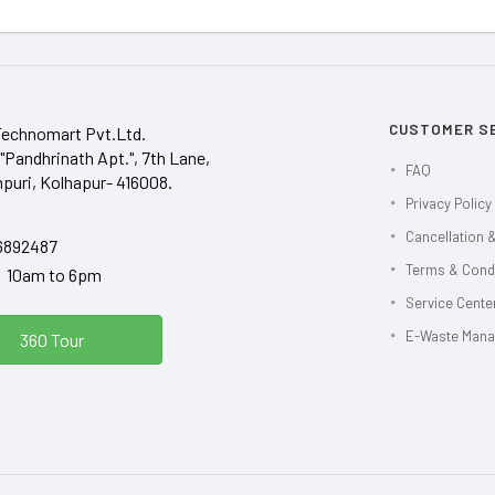
CUSTOMER S
Technomart Pvt.Ltd.
"Pandhrinath Apt.", 7th Lane,
FAQ
puri, Kolhapur- 416008.
Privacy Policy
Cancellation &
6892487
Terms & Cond
y 10am to 6pm
Service Center
E-Waste Man
360 Tour