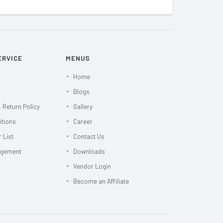
ERVICE
MENUS
Home
Blogs
 Return Policy
Gallery
itions
Career
 List
Contact Us
agement
Downloads
Vendor Login
Become an Affiliate