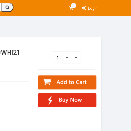
0
Login
0WHI21