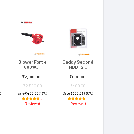
Blower Fort e
Caddy Second
600W,...
HDD 12...
₹2,100.00
₹199.00
₹2,500.00
₹499.00
%)
Save
₹400.00
(16%)
Save
₹300.00
(60%)
(3
(3
Reviews)
Reviews)