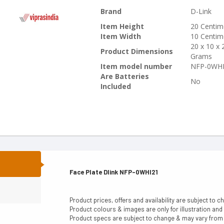
Brand
‎D-Link
Item Height
‎20 Centim
Item Width
‎10 Centim
‎20 x 10 x
Product Dimensions
Grams
Item model number
‎NFP-0WH
Are Batteries
‎No
Included
N
Face Plate Dlink NFP-0WHI21
Product prices, offers and availability are subject to c
Product colours & images are only for illustration and
Product specs are subject to change & may vary from a