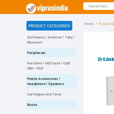
Home
Product De
PRODUCT CATEGORIES
Softwares ! Antivirus ! Tally !
Microsoft
Peripherals
Pen Drive ! HDD Sata ! USB
HDD ! SSD
Mobile Accessories !
Headphone ! Speakers
Cartridges And Toner
Books