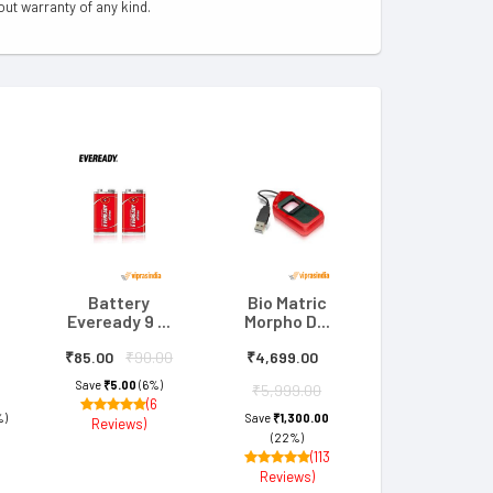
out warranty of any kind.
Battery
Bio Matric
Eveready 9 ...
Morpho D...
₹85.00
₹90.00
₹4,699.00
Save
₹5.00
(6%)
₹5,999.00
(6
%)
Save
₹1,300.00
Reviews)
(22%)
(113
Reviews)