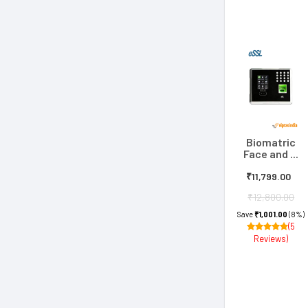
Biomatric
Face and ...
₹11,799.00
₹12,800.00
Save
₹1,001.00
(8%)
(5
Reviews)