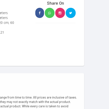
Share On
eters
eters
 20 cm; 60
I21
hange from time to time. All prices are inclusive of taxes.
 they may not exactly match with the actual product.
ctual product. While every care is taken to avoid