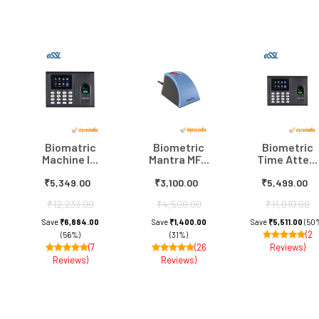
Biomatric
Biometric
Biometric
Machine I...
Mantra MF...
Time Atte...
₹5,349.00
₹3,100.00
₹5,499.00
₹12,233.00
₹4,500.00
₹11,010.00
Save
₹6,884.00
Save
₹1,400.00
Save
₹5,511.00
(50
(2
(56%)
(31%)
(7
(26
Reviews)
Reviews)
Reviews)