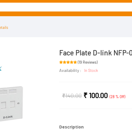
tails
Face Plate D-link NFP-
(19 Reviews)
Availability :
In Stock
₹
100.00
₹
140.00
(28 % Off)
Description