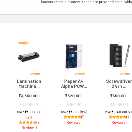
inaccuracies in content, these are provided as is, with
Lamination
Paper A4
Screwdriver
Machine...
Alpha POW...
24 in ...
₹3,350.00
₹320.00
₹350.00
₹7,000.00
₹350.00
₹1,499.00
Save
₹3,650.00
Save
₹30.00
(9%)
Save
₹1,149.00
(77
(5
(4
(52%)
(2
Reviews)
Reviews)
Reviews)