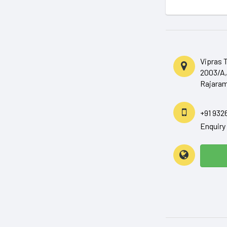
Vipras 
2003/A,
Rajaram
+91 932
Enquir