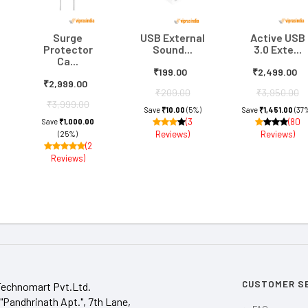
Surge
USB External
Active USB
Protector
Sound...
3.0 Exte...
Ca...
₹199.00
₹2,499.00
₹2,999.00
₹209.00
₹3,950.00
₹3,999.00
Save
₹10.00
(5%)
Save
₹1,451.00
(37
(3
(80
Save
₹1,000.00
Reviews)
Reviews)
(25%)
(2
Reviews)
CUSTOMER S
Technomart Pvt.Ltd.
"Pandhrinath Apt.", 7th Lane,