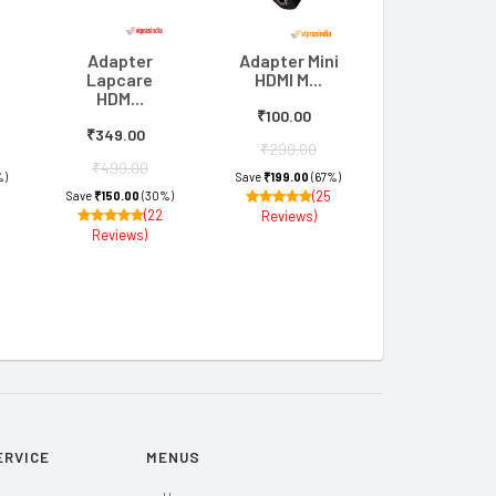
Adapter
Adapter Mini
Lapcare
HDMI M...
HDM...
₹100.00
₹349.00
₹299.00
₹499.00
%)
Save
₹199.00
(67%)
(25
Save
₹150.00
(30%)
(22
Reviews)
Reviews)
ERVICE
MENUS