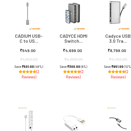
CADIUM USB-
CADYCE HDMI
Cadyce USB
C to US...
Switch...
3.0 Tra...
₹549.00
₹4,699.00
₹8,799.00
₹1,050.00
₹4,999.00
₹9,750.00
Save
₹501.00
(48%)
Save
₹300.00
(6%)
Save
₹951.00
(10%
(2
(2
(2
Reviews)
Reviews)
Reviews)