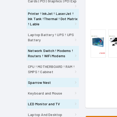
Cards | PCI | Graphics | PCI Exp
Printer ! InkJet ! LaserJet !
Ink Tank !Thermal ! Dot Matrix
! Lable
Laptop Battery ! UPS ! UPS
Battery
Network Switch ! Modems !
Routers ! WiFi Modems
CPU ! MOTHERBOARD ! RAM !
SMPS ! Cabinet
Sparrow Nest
Keyboard and Mouse
LED Monitor and TV
Laptop And Desktop