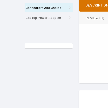
DESCRIPTIO
Connectors And Cables
Laptop Power Adapter
REVIEW (0)