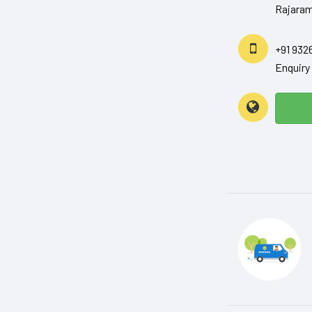
Rajaram
+91 932
Enquir