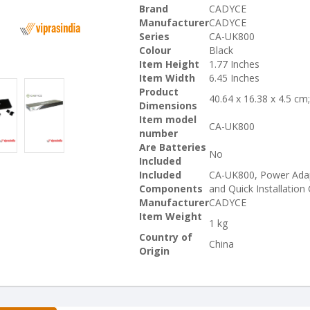
Brand
CADYCE
Manufacturer
CADYCE
Series
CA-UK800
Colour
Black
Item Height
1.77 Inches
Item Width
6.45 Inches
Product
40.64 x 16.38 x 4.5 cm
Dimensions
Item model
CA-UK800
number
Are Batteries
No
Included
Included
CA-UK800, Power Adap
Components
and Quick Installation
Manufacturer
CADYCE
Item Weight
1 kg
Country of
China
Origin