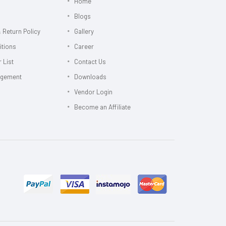
Home
Blogs
 Return Policy
Gallery
itions
Career
 List
Contact Us
agement
Downloads
Vendor Login
Become an Affiliate