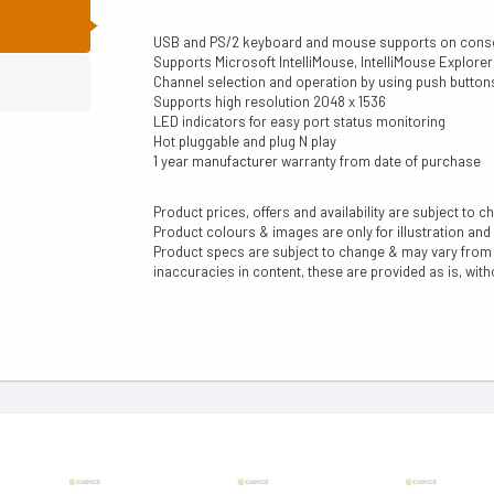
N
USB and PS/2 keyboard and mouse supports on cons
Supports Microsoft IntelliMouse, IntelliMouse Explor
Channel selection and operation by using push butto
Supports high resolution 2048 x 1536
LED indicators for easy port status monitoring
Hot pluggable and plug N play
1 year manufacturer warranty from date of purchase
Product prices, offers and availability are subject to c
Product colours & images are only for illustration and
Product specs are subject to change & may vary from a
inaccuracies in content, these are provided as is, with