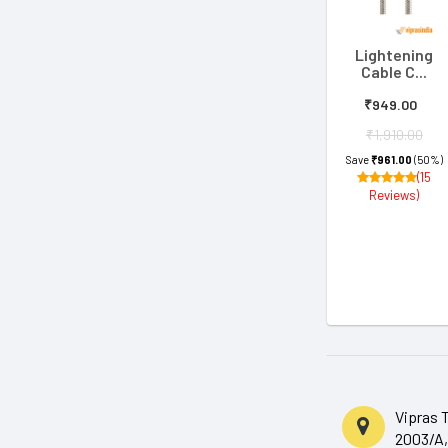
Lightening
Cable C...
₹949.00
₹1,910.00
Save
₹961.00
(50%)
(15
Reviews)
Vipras 
2003/A,