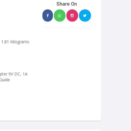
Share On
; 1.81 Kilograms
ter 9V DC, 1A
 Guide