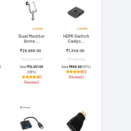
Dual Monitor
HDMI Switch
Arms ...
Cadyc...
₹29,999.00
₹1,349.00
₹42,250.00
₹1,999.00
)
Save
₹12,251.00
Save
₹650.00
(33%)
(2
(29%)
(1
Reviews)
Reviews)