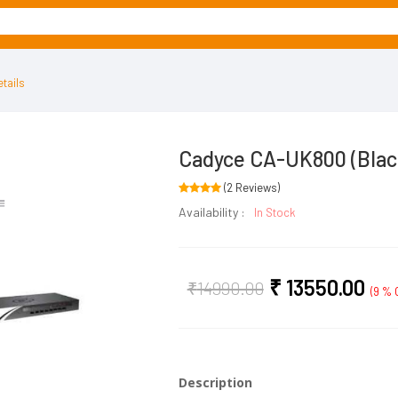
tails
Cadyce CA-UK800 (Blac
(2 Reviews)
Availability :
In Stock
₹
13550.00
₹
14990.00
(9 % O
Description