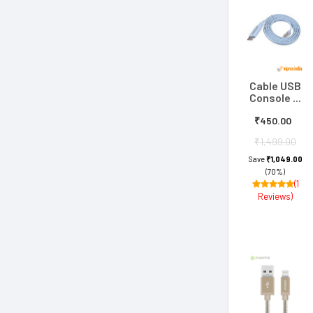
Cable USB
Console ...
₹450.00
₹1,499.00
Save
₹1,049.00
(70%)
(1
Reviews)