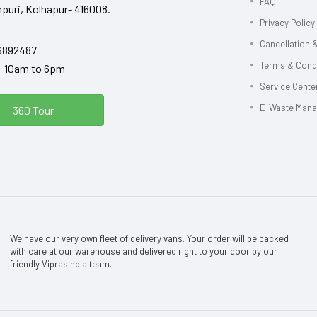
FAQ
puri, Kolhapur- 416008.
Privacy Policy
Cancellation &
6892487
Terms & Cond
y 10am to 6pm
Service Center
E-Waste Man
360 Tour
We have our very own fleet of delivery vans. Your order will be packed
with care at our warehouse and delivered right to your door by our
friendly Viprasindia team.