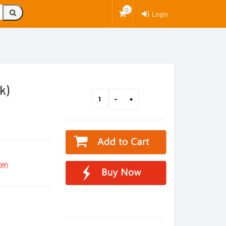
0
Login
k)
ff)