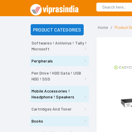
Home
Product De
PRODUCT CATEGORIES
Softwares ! Antivirus ! Tally !
Microsoft
Peripherals
Pen Drive ! HDD Sata ! USB
HDD ! SSD
Mobile Accessories !
Headphone ! Speakers
Cartridges And Toner
Books