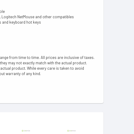
ole
er, Logitech NetMouse and other compatibles
ns and keyboard hot keys
hange from time to time. All prices are inclusive of taxes.
 they may not exactly match with the actual product.
ctual product. While every care is taken to avoid
out warranty of any kind.