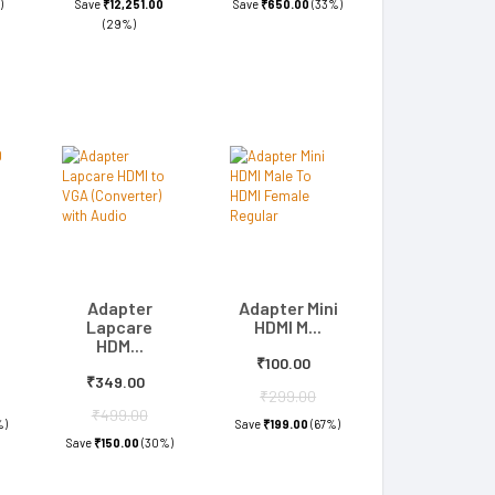
)
Save
₹12,251.00
Save
₹650.00
(33%)
(29%)
Adapter
Adapter Mini
Lapcare
HDMI M...
HDM...
₹100.00
₹349.00
₹299.00
₹499.00
%)
Save
₹199.00
(67%)
Save
₹150.00
(30%)