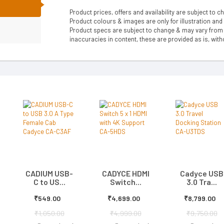
N
Product prices, offers and availability are subject to c
Product colours & images are only for illustration and
Product specs are subject to change & may vary from a
inaccuracies in content, these are provided as is, with
CADIUM USB-
CADYCE HDMI
Cadyce USB
C to US...
Switch...
3.0 Tra...
₹549.00
₹4,699.00
₹8,799.00
₹1,050.00
₹4,999.00
₹9,750.00