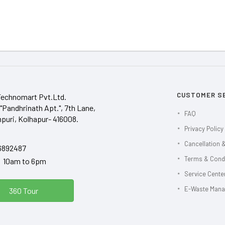
CUSTOMER S
Technomart Pvt.Ltd.
"Pandhrinath Apt.", 7th Lane,
FAQ
puri, Kolhapur- 416008.
Privacy Policy
Cancellation &
6892487
Terms & Cond
y 10am to 6pm
Service Center
E-Waste Man
360 Tour