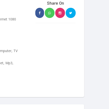
Share On
ernet 1080
mputer, TV
let, Mp3,