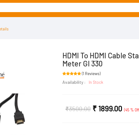
tails
HDMI To HDMI Cable Sta
Meter GI 330
(1 Reviews)
Availability :
In Stock
₹
1899.00
₹
3500.00
(45 % Off