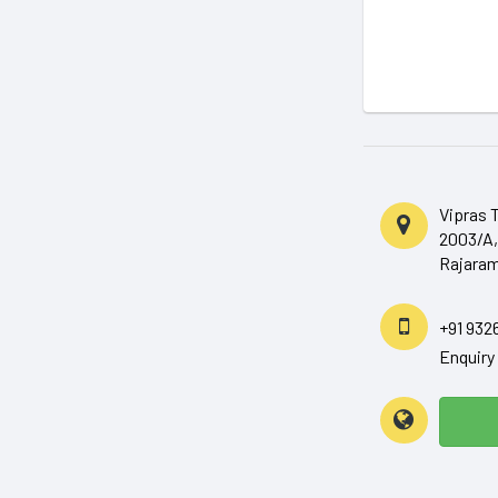
Vipras 
2003/A,
Rajaram
+91 932
Enquir