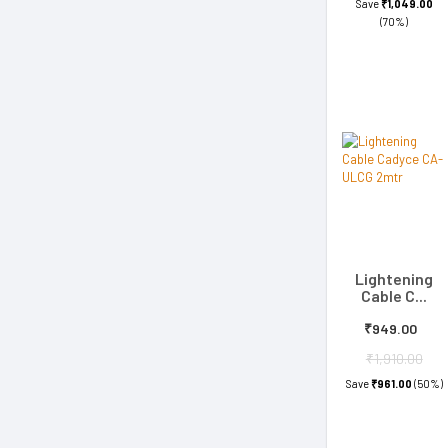
Save
₹1,049.00
(70%)
Lightening
Cable C...
₹949.00
₹1,910.00
Save
₹961.00
(50%)