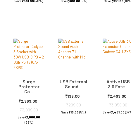
Save
₹501.00
(48%)
Save
₹300.00
(6%)
Save
₹951.00
(10%
Surge
USB External
Active USB
Protector
Sound...
3.0 Exte...
Ca...
₹199.00
₹2,499.00
₹2,999.00
₹209.00
₹3,950.00
₹3,999.00
Save
₹10.00
(5%)
Save
₹1,451.00
(37
Save
₹1,000.00
(25%)