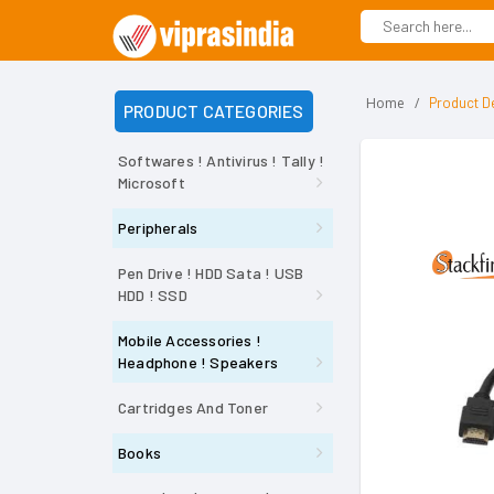
Home
Product De
PRODUCT CATEGORIES
Softwares ! Antivirus ! Tally !
Microsoft
Peripherals
Pen Drive ! HDD Sata ! USB
HDD ! SSD
Mobile Accessories !
Headphone ! Speakers
Cartridges And Toner
Books