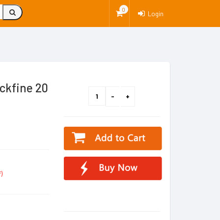
0
Login
ckfine 20
)