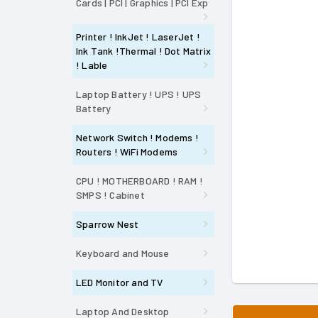
Cards | PCI | Graphics | PCI Exp
Printer ! InkJet ! LaserJet !
Ink Tank !Thermal ! Dot Matrix
! Lable
Laptop Battery ! UPS ! UPS
Battery
Network Switch ! Modems !
Routers ! WiFi Modems
CPU ! MOTHERBOARD ! RAM !
SMPS ! Cabinet
Sparrow Nest
Keyboard and Mouse
LED Monitor and TV
Laptop And Desktop