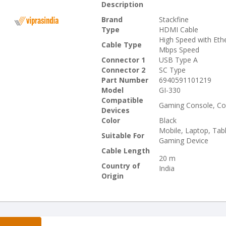
Description
Brand
Stackfine
Type
HDMI Cable
High Speed with Eth
Cable Type
Mbps Speed
Connector 1
USB Type A
Connector 2
SC Type
Part Number
6940591101219
Model
GI-330
Compatible
Gaming Console, Co
Devices
Color
Black
Mobile, Laptop, Tab
Suitable For
Gaming Device
Cable Length
20 m
Country of
India
Origin