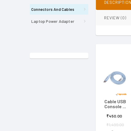
DESCRIPTIO
Connectors And Cables
REVIEW (0)
Laptop Power Adapter
Cable USB
Console ...
₹450.00
₹1,499.00