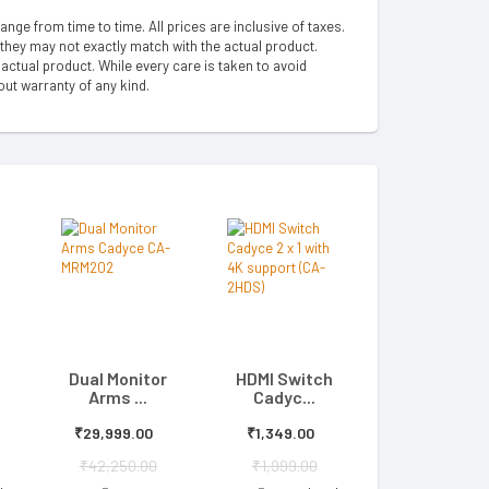
hange from time to time. All prices are inclusive of taxes.
 they may not exactly match with the actual product.
ctual product. While every care is taken to avoid
out warranty of any kind.
Dual Monitor
HDMI Switch
Arms ...
Cadyc...
₹29,999.00
₹1,349.00
₹42,250.00
₹1,999.00