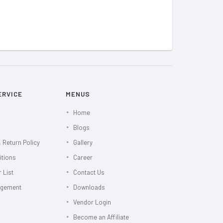
ERVICE
MENUS
Home
Blogs
 Return Policy
Gallery
itions
Career
 List
Contact Us
agement
Downloads
Vendor Login
Become an Affiliate