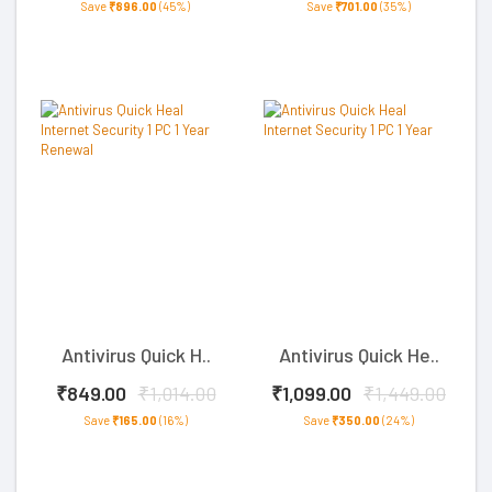
Save
₹896.00
(45%)
Save
₹701.00
(35%)
Antivirus Quick H..
Antivirus Quick He..
₹849.00
₹1,014.00
₹1,099.00
₹1,449.00
Save
₹165.00
(16%)
Save
₹350.00
(24%)