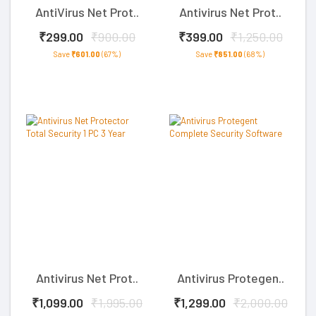
AntiVirus Net Prot..
Antivirus Net Prot..
₹299.00
₹900.00
₹399.00
₹1,250.00
Save
₹601.00
(67%)
Save
₹851.00
(68%)
Antivirus Net Prot..
Antivirus Protegen..
₹1,099.00
₹1,995.00
₹1,299.00
₹2,000.00