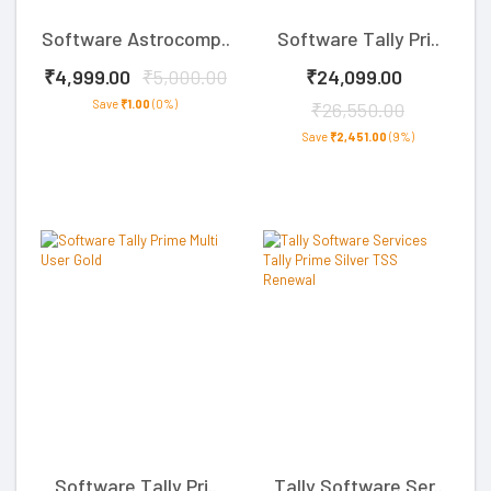
Software Astrocomp..
Software Tally Pri..
₹4,999.00
₹5,000.00
₹24,099.00
Save
₹1.00
(0%)
₹26,550.00
Save
₹2,451.00
(9%)
Software Tally Pri..
Tally Software Ser..