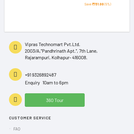
Save
₹731.00
(5%)
Vipras Technomart Pvt.Ltd.
2003/A,"Pandhrinath Apt.", 7th Lane,
Rajarampuri, Kolhapur- 416008.
+91 9326892487
Enquiry 10am to 6pm
360 Tour
CUSTOMER SERVICE
FAQ