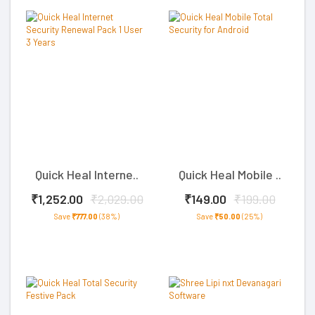
Quick Heal Interne..
Quick Heal Mobile ..
₹1,252.00
₹2,029.00
₹149.00
₹199.00
Save
₹777.00
(38%)
Save
₹50.00
(25%)