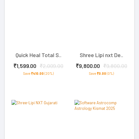
Quick Heal Total S..
Shree Lipi nxt De..
₹1,599.00
₹2,009.00
₹9,800.00
₹9,800.00
Save
₹410.00
(20%)
Save
₹0.00
(0%)