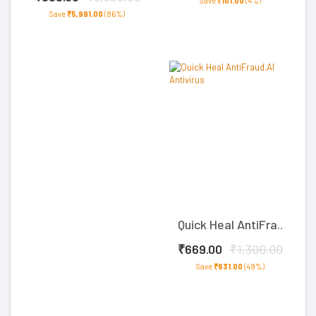
Save
₹101.00
(4%)
Save
₹5,991.00
(86%)
Quick Heal AntiFra..
₹669.00
₹1,300.00
Save
₹631.00
(49%)