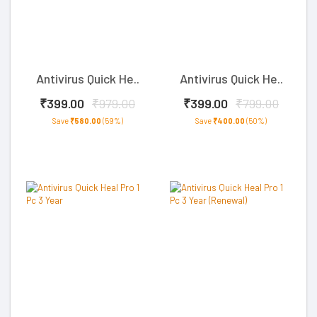
Antivirus Quick He..
Antivirus Quick He..
₹399.00
₹979.00
₹399.00
₹799.00
Save
₹580.00
(59%)
Save
₹400.00
(50%)