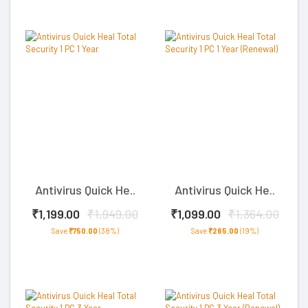
Antivirus Quick He..
Antivirus Quick He..
₹1,199.00
₹1,949.00
₹1,099.00
₹1,364.00
Save
₹750.00
(38%)
Save
₹265.00
(19%)