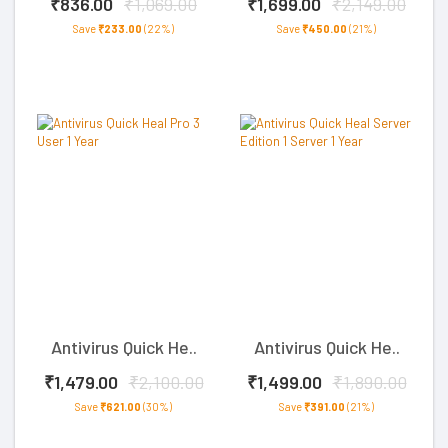
₹836.00
₹1,069.00
₹1,699.00
₹2,149.00
Save
₹233.00
(22%)
Save
₹450.00
(21%)
Antivirus Quick He..
Antivirus Quick He..
₹1,479.00
₹2,100.00
₹1,499.00
₹1,890.00
Save
₹621.00
(30%)
Save
₹391.00
(21%)