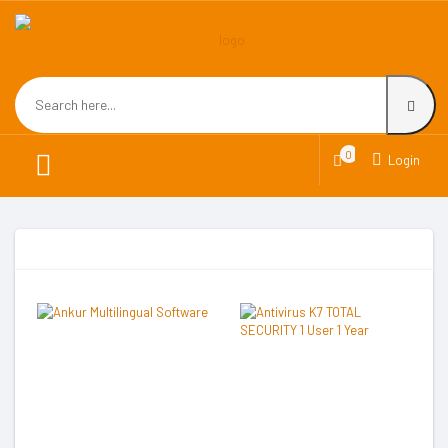
0
Login