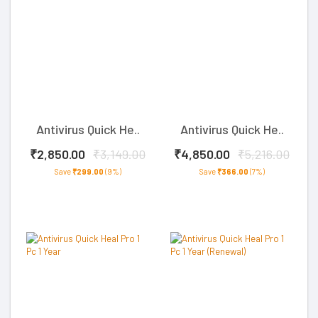
Antivirus Quick He..
Antivirus Quick He..
₹2,850.00
₹3,149.00
₹4,850.00
₹5,216.00
Save
₹299.00
(9%)
Save
₹366.00
(7%)