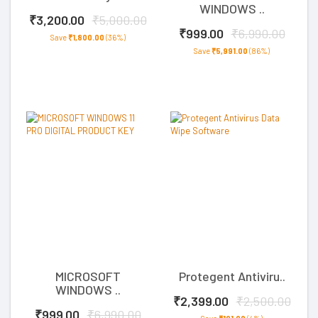
WINDOWS ..
₹3,200.00
₹5,000.00
₹999.00
₹6,990.00
Save
₹1,800.00
(36%)
Save
₹5,991.00
(86%)
MICROSOFT
Protegent Antiviru..
WINDOWS ..
₹2,399.00
₹2,500.00
₹999.00
₹6,990.00