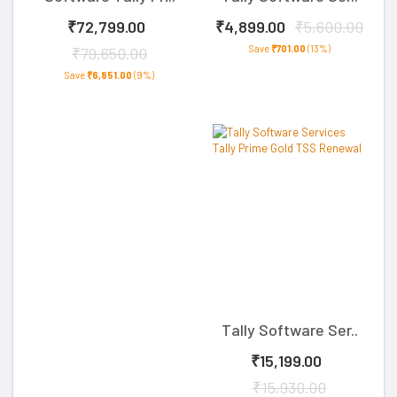
₹72,799.00
₹4,899.00
₹5,600.00
Save
₹701.00
(13%)
₹79,650.00
Save
₹6,851.00
(9%)
Tally Software Ser..
₹15,199.00
₹15,930.00