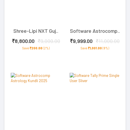
Shree-Lipi NXT Guj..
Software Astrocomp..
₹8,800.00
₹9,000.00
₹9,999.00
₹11,000.00
Save
₹200.00
(2%)
Save
₹1,001.00
(9%)