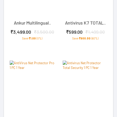
Ankur Multilingual..
Antivirus K7 TOTAL..
₹3,499.00
₹3,500.00
₹599.00
₹1,499.00
Save
₹1.00
(0%)
Save
₹900.00
(60%)