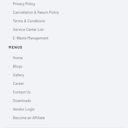
Privacy Policy
Cancellation & Return Policy
Terms & Conditions
Service Center List
E-Waste Management
MENUS
Home
Blogs
Gallery
Career
Contact Us
Downloads
Vendor Login
Become an Affiliate