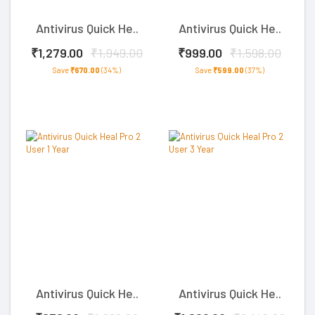
Antivirus Quick He..
Antivirus Quick He..
₹1,279.00
₹1,949.00
₹999.00
₹1,598.00
Save
₹670.00
(34%)
Save
₹599.00
(37%)
Antivirus Quick He..
Antivirus Quick He..