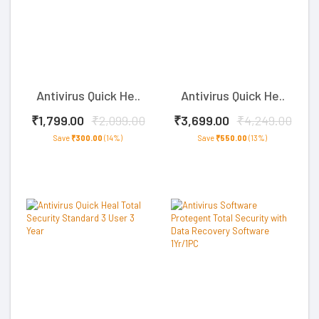
Antivirus Quick He..
Antivirus Quick He..
₹1,799.00
₹2,099.00
₹3,699.00
₹4,249.00
Save
₹300.00
(14%)
Save
₹550.00
(13%)