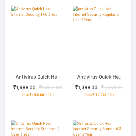
Antivirus Quick He..
Antivirus Quick He..
₹1,699.00
₹2,849.00
₹1,399.00
₹1,549.00
Save
₹1,150.00
(40%)
Save
₹150.00
(10%)