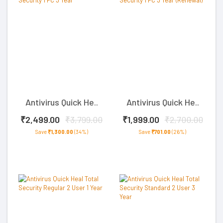
Antivirus Quick He..
Antivirus Quick He..
₹2,499.00
₹3,799.00
₹1,999.00
₹2,700.00
Save
₹1,300.00
(34%)
Save
₹701.00
(26%)