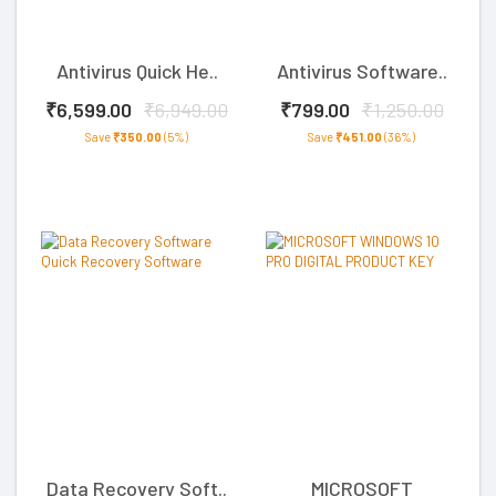
Antivirus Quick He..
Antivirus Software..
₹6,599.00
₹6,949.00
₹799.00
₹1,250.00
Save
₹350.00
(5%)
Save
₹451.00
(36%)
Data Recovery Soft..
MICROSOFT